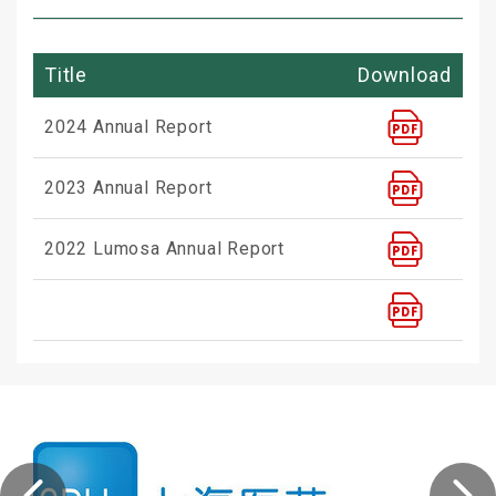
Title
Download
2024 Annual Report
2023 Annual Report
2022 Lumosa Annual Report