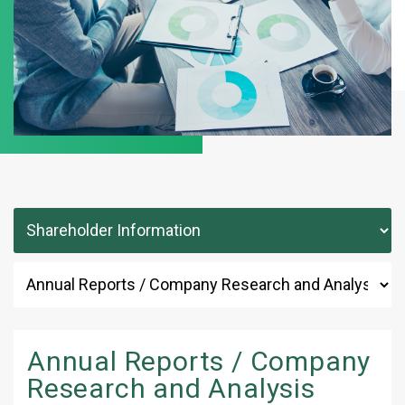
Annual Reports / Company
Research and Analysis