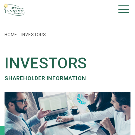
HOME
-
INVESTORS
INVESTORS
SHAREHOLDER INFORMATION