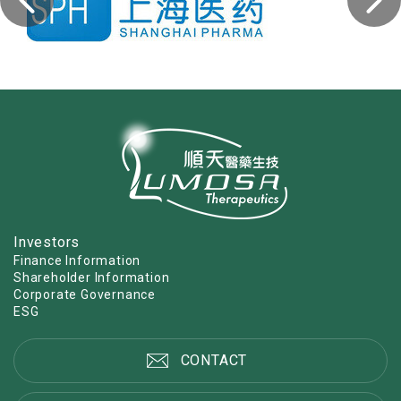
Investors
Finance Information
Shareholder Information
Corporate Governance
ESG
CONTACT