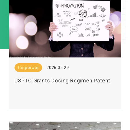
Corporate
2026.05.29
USPTO Grants Dosing Regimen Patent
for Lumosa’s LT3001