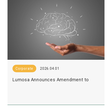
Corporate
2026.04.01
Lumosa Announces Amendment to
LT3001 Licensing Agreement with
Shanghai Pharma