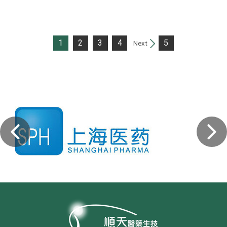
1
2
3
4
5
Next