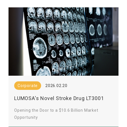
Corporate
2026.02.20
LUMOSA's Novel Stroke Drug LT3001
Clears FDA Review
Opening the Door to a $10.6 Billion Market
Opportunity