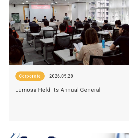
Corporate
2026.05.28
Lumosa Held Its Annual General
Shareholders' Meeting Today