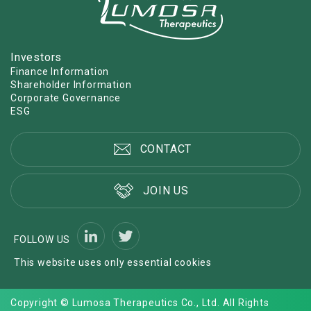
Investors
Finance Information
Shareholder Information
Corporate Governance
ESG
CONTACT
JOIN US
FOLLOW US
This website uses only essential cookies
Copyright © Lumosa Therapeutics Co., Ltd. All Rights