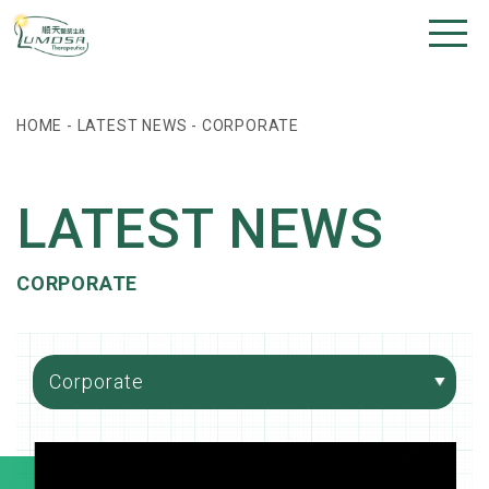
HOME
-
LATEST NEWS
-
CORPORATE
LATEST NEWS
CORPORATE