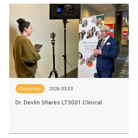
Corporate
2026.03.03
Dr. Devlin Shares LT3001 Clinical
Results in VJNEurology Interview