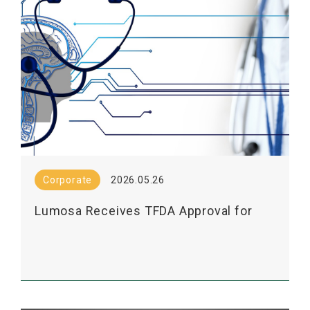
Corporate
2026.05.26
Lumosa Receives TFDA Approval for
Phase 2 Exploratory Study of LT3001's
Mechanism