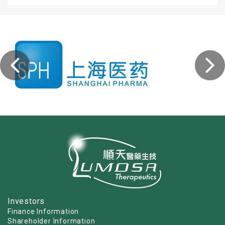
Investors
Finance Information
Shareholder Information