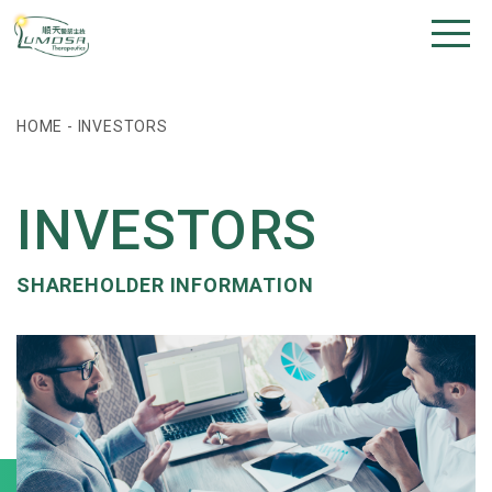
HOME
-
INVESTORS
INVESTORS
SHAREHOLDER INFORMATION