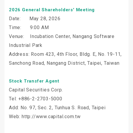
2026 General Shareholders' Meeting
Date: May 28, 2026
Time: 9:00 AM
Venue: Incubation Center, Nangang Software
Industrial Park
Address: Room 423, 4th Floor, Bldg. E, No. 19-11,
Sanchong Road, Nangang District, Taipei, Taiwan
Stock Transfer Agent
Capital Securities Corp.
Tel: +886-2-2703-5000
Add: No. 97, Sec. 2, Tunhua S. Road, Taipei
Web: http://www.capital.com.tw