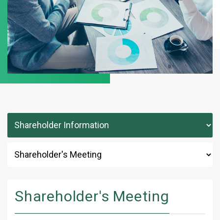
Shareholder's Meeting