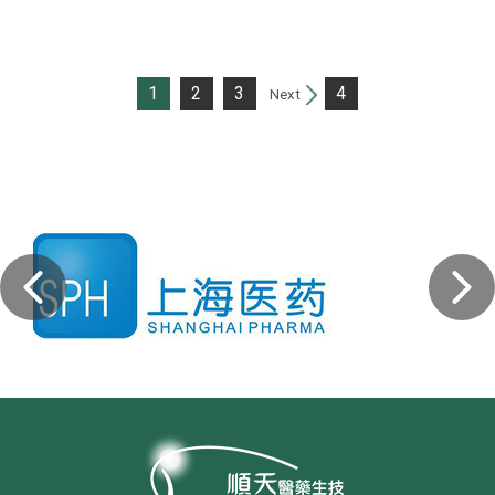
1
2
3
4
Next