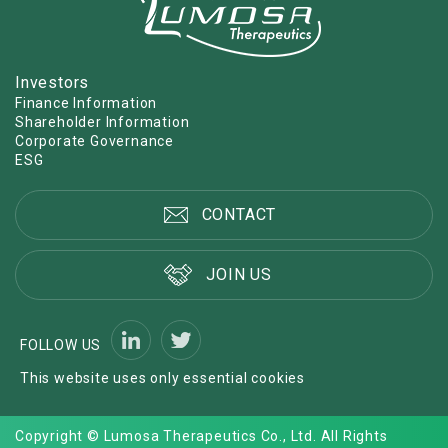
Investors
Finance Information
Shareholder Information
Corporate Governance
ESG
CONTACT
JOIN US
FOLLOW US
This website uses only essential cookies
Copyright © Lumosa Therapeutics Co., Ltd. All Rights