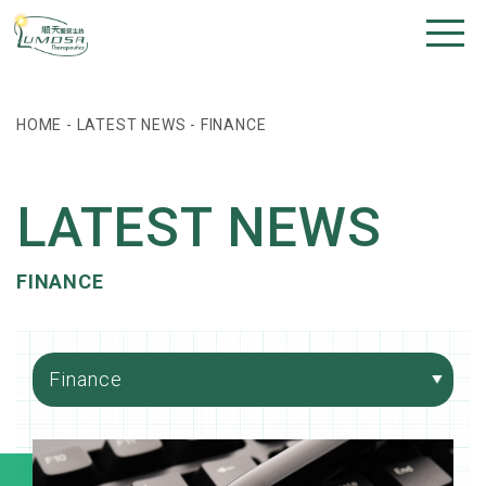
HOME
-
LATEST NEWS
-
FINANCE
LATEST NEWS
FINANCE