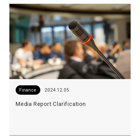
Finance
2024.12.05
Media Report Clarification