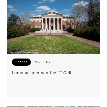
Finance
2025.04.21
Lumosa Licenses the “T-Cell
Enhancement Technology” from UNC