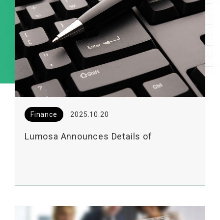
Finance
2025.10.20
Lumosa Announces Details of
Upcoming 2025 Institutional Investor
Conference