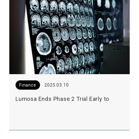
Finance
2025.03.10
Lumosa Ends Phase 2 Trial Early to
Facilitate EOP2 Meeting for LT3001 with
US FDA