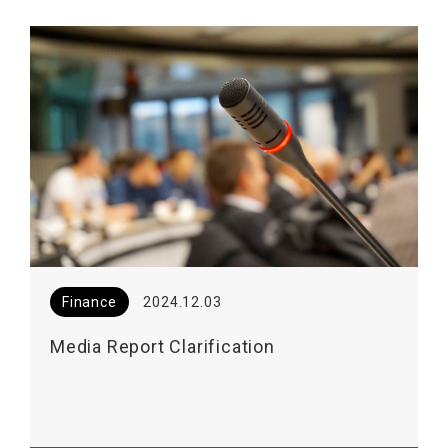
Finance
2024.12.03
Media Report Clarification