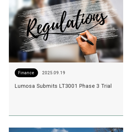
Finance
2025.09.19
Lumosa Submits LT3001 Phase 3 Trial
Consultation to the US FDA