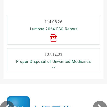
114.08.26
Lumosa 2024 ESG Report
107.12.03
Proper Disposal of Unwanted Medicines