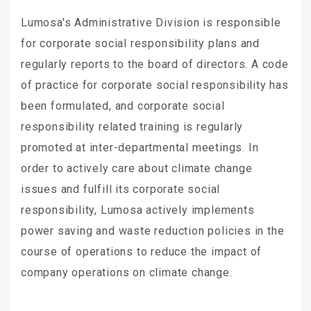
Lumosa's Administrative Division is responsible
for corporate social responsibility plans and
regularly reports to the board of directors. A code
of practice for corporate social responsibility has
been formulated, and corporate social
responsibility related training is regularly
promoted at inter-departmental meetings. In
order to actively care about climate change
issues and fulfill its corporate social
responsibility, Lumosa actively implements
power saving and waste reduction policies in the
course of operations to reduce the impact of
company operations on climate change.