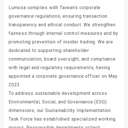
Lumosa complies with Taiwan's corporate
governance regulations, ensuring transaction
transparency and ethical conduct. We strengthen
fairness through internal control measures and by
promoting prevention of insider trading. We are
dedicated to supporting shareholder
communication, board oversight, and compliance
with legal and regulatory requirements, having
appointed a corporate governance officer on May
2023.
To address sustainable development across
Environmental, Social, and Governance (ESG)
dimensions, our Sustainability Implementation
Task Force has established specialized working
groups. Responsible departments collect