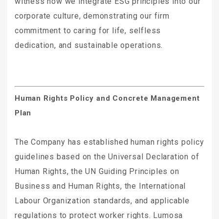
witness how we integrate ESG principles into our
corporate culture, demonstrating our firm
commitment to caring for life, selfless
dedication, and sustainable operations.
Human Rights Policy and Concrete Management
Plan
The Company has established human rights policy
guidelines based on the Universal Declaration of
Human Rights, the UN Guiding Principles on
Business and Human Rights, the International
Labour Organization standards, and applicable
regulations to protect worker rights. Lumosa