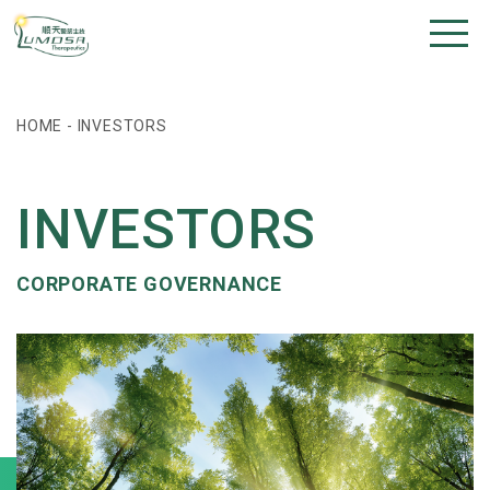
HOME
-
INVESTORS
INVESTORS
CORPORATE GOVERNANCE