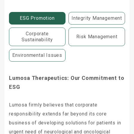
ESG Promotion
Integrity Management
Corporate
Risk Management
Sustainability
Environmental Issues
Lumosa Therapeutics: Our Commitment to
ESG
Lumosa firmly believes that corporate
responsibility extends far beyond its core
business of developing solutions for patients in
urgent need of neurological and oncological