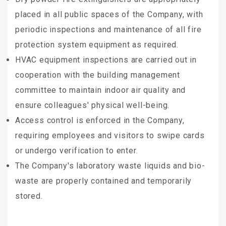
placed in all public spaces of the Company, with
periodic inspections and maintenance of all fire
protection system equipment as required.
HVAC equipment inspections are carried out in
cooperation with the building management
committee to maintain indoor air quality and
ensure colleagues' physical well-being.
Access control is enforced in the Company,
requiring employees and visitors to swipe cards
or undergo verification to enter.
The Company's laboratory waste liquids and bio-
waste are properly contained and temporarily
stored.