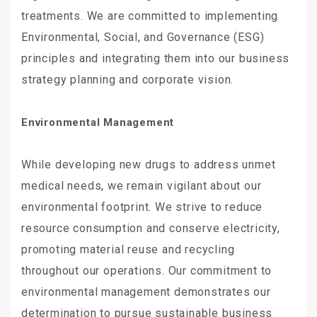
treatments. We are committed to implementing
Environmental, Social, and Governance (ESG)
principles and integrating them into our business
strategy planning and corporate vision.
Environmental Management
While developing new drugs to address unmet
medical needs, we remain vigilant about our
environmental footprint. We strive to reduce
resource consumption and conserve electricity,
promoting material reuse and recycling
throughout our operations. Our commitment to
environmental management demonstrates our
determination to pursue sustainable business