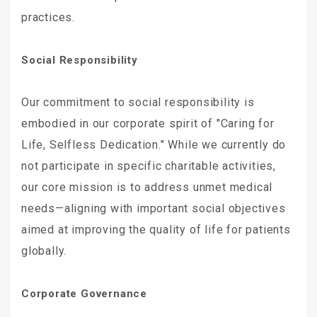
practices.
Social Responsibility
Our commitment to social responsibility is
embodied in our corporate spirit of "Caring for
Life, Selfless Dedication." While we currently do
not participate in specific charitable activities,
our core mission is to address unmet medical
needs—aligning with important social objectives
aimed at improving the quality of life for patients
globally.
Corporate Governance