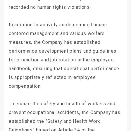
recorded no human rights violations.
In addition to actively implementing human-
centered management and various welfare
measures, the Company has established
performance development plans and guidelines
for promotion and job rotation in the employee
handbook, ensuring that operational performance
is appropriately reflected in employee
compensation.
To ensure the safety and health of workers and
prevent occupational accidents, the Company has
established the "Safety and Health Work
Guidelines" based on Article 34 of the