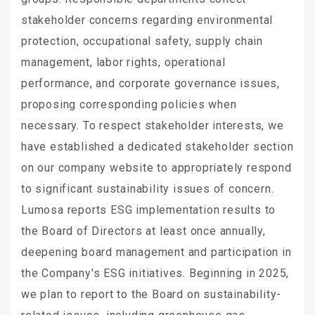
stakeholder concerns regarding environmental
protection, occupational safety, supply chain
management, labor rights, operational
performance, and corporate governance issues,
proposing corresponding policies when
necessary. To respect stakeholder interests, we
have established a dedicated stakeholder section
on our company website to appropriately respond
to significant sustainability issues of concern.
Lumosa reports ESG implementation results to
the Board of Directors at least once annually,
deepening board management and participation in
the Company's ESG initiatives. Beginning in 2025,
we plan to report to the Board on sustainability-