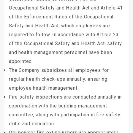
Occupational Safety and Health Act and Article 41
of the Enforcement Rules of the Occupational
Safety and Health Act, which employees are
required to follow. In accordance with Article 23
of the Occupational Safety and Health Act, safety
and health management personnel have been
appointed.
The Company subsidizes all employees for
regular health check-ups annually, ensuring
employee health management.
Fire safety inspections are conducted annually in
coordination with the building management
committee, along with participation in fire safety
drills and education.
Dry powder fire extinguishers are appropriately