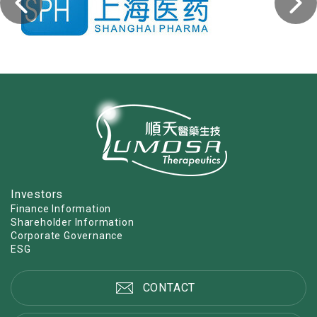
Investors
Finance Information
Shareholder Information
Corporate Governance
ESG
CONTACT