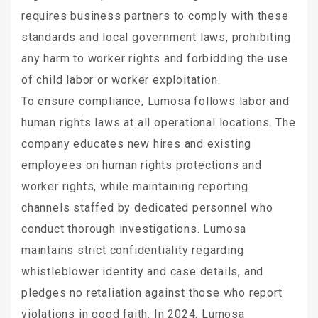
requires business partners to comply with these
standards and local government laws, prohibiting
any harm to worker rights and forbidding the use
of child labor or worker exploitation.
To ensure compliance, Lumosa follows labor and
human rights laws at all operational locations. The
company educates new hires and existing
employees on human rights protections and
worker rights, while maintaining reporting
channels staffed by dedicated personnel who
conduct thorough investigations. Lumosa
maintains strict confidentiality regarding
whistleblower identity and case details, and
pledges no retaliation against those who report
violations in good faith. In 2024, Lumosa