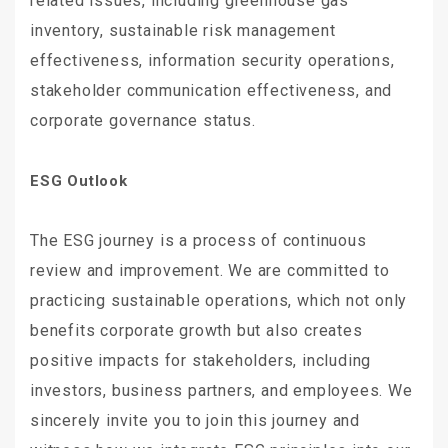
related issues, including greenhouse gas
inventory, sustainable risk management
effectiveness, information security operations,
stakeholder communication effectiveness, and
corporate governance status.
ESG Outlook
The ESG journey is a process of continuous
review and improvement. We are committed to
practicing sustainable operations, which not only
benefits corporate growth but also creates
positive impacts for stakeholders, including
investors, business partners, and employees. We
sincerely invite you to join this journey and