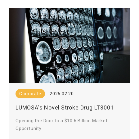
Corporate
2026.02.20
LUMOSA's Novel Stroke Drug LT3001
Clears FDA Review
Opening the Door to a $10.6 Billion Market
Opportunity