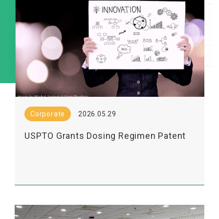
Corporate
2026.05.29
USPTO Grants Dosing Regimen Patent
for Lumosa’s LT3001