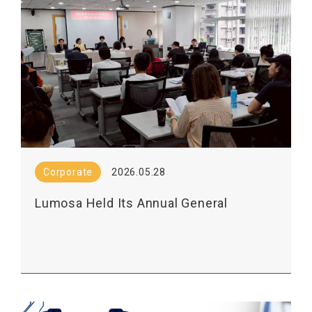
Corporate
2026.05.28
Lumosa Held Its Annual General
Shareholders' Meeting Today