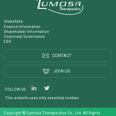
Investors
Finance Information
Shareholder Information
Corporate Governance
ESG
CONTACT
JOIN US
FOLLOW US
This website uses only essential cookies
Copyright © Lumosa Therapeutics Co., Ltd. All Rights