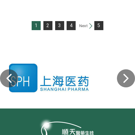
1
2
3
4
5
Next