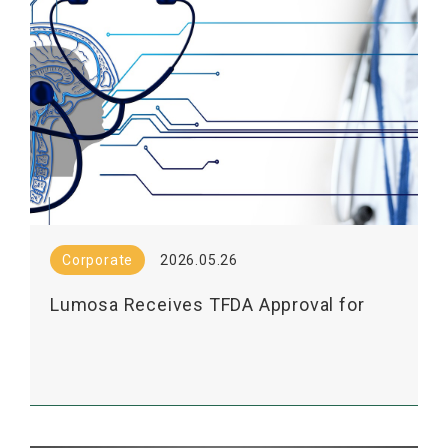
Corporate
2026.05.26
Lumosa Receives TFDA Approval for
Phase 2 Exploratory Study of LT3001's
Mechanism