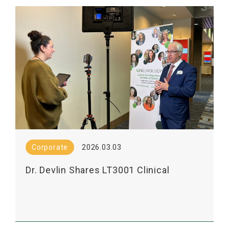
Corporate
2026.03.03
Dr. Devlin Shares LT3001 Clinical
Results in VJNEurology Interview