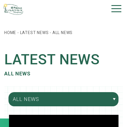
HOME
-
LATEST NEWS
-
ALL NEWS
LATEST NEWS
ALL NEWS