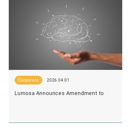
Corporate
2026.04.01
Lumosa Announces Amendment to
LT3001 Licensing Agreement with
Shanghai Pharma