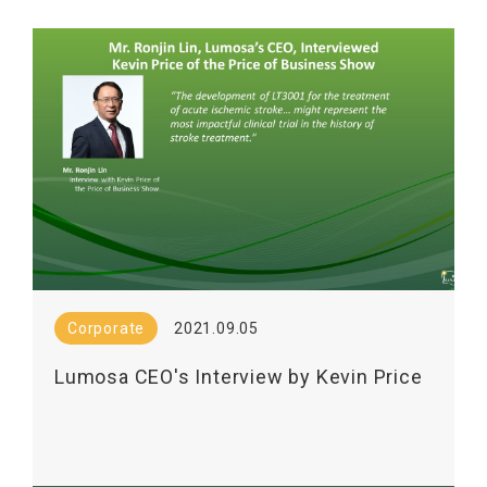
2 Trial in Combination with Mechanical
Thrombectomy
Corporate
2021.09.05
Lumosa CEO's Interview by Kevin Price
on the Price of Business Show