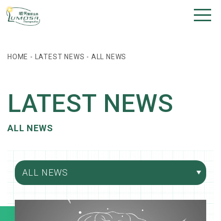
HOME
-
LATEST NEWS
-
ALL NEWS
LATEST NEWS
ALL NEWS