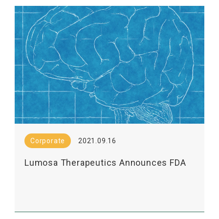
Corporate
2021.09.16
Lumosa Therapeutics Announces FDA
Clearance of IND Application Its LT3001,
a New Drug for the Treatment of Acute
Ischemic Stroke, for Multi-dose Phase