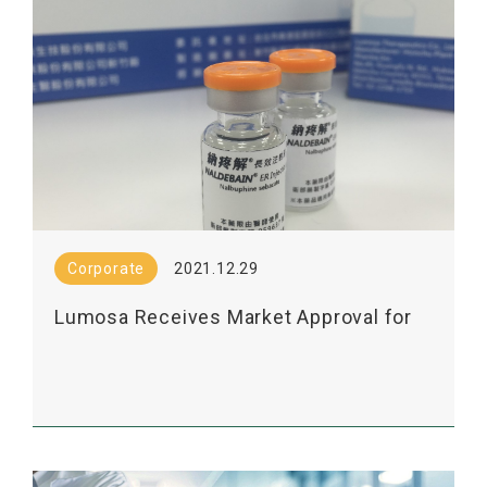
Corporate
2021.12.29
Lumosa Receives Market Approval for
Its Long-Acting Analgesic Injection
from Thailand