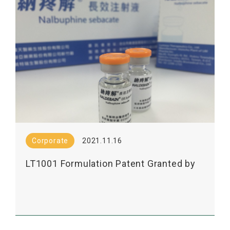
Corporate
2021.11.16
LT1001 Formulation Patent Granted by
JPO