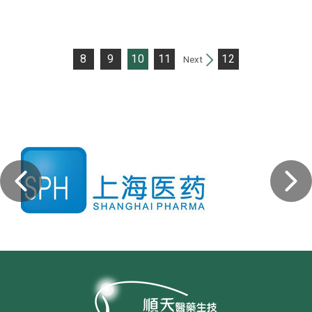
8
9
10
11
12
Next