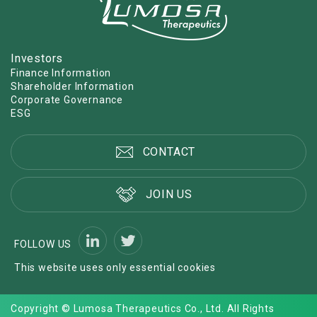
Investors
Finance Information
Shareholder Information
Corporate Governance
ESG
CONTACT
JOIN US
FOLLOW US
This website uses only essential cookies
Copyright © Lumosa Therapeutics Co., Ltd. All Rights