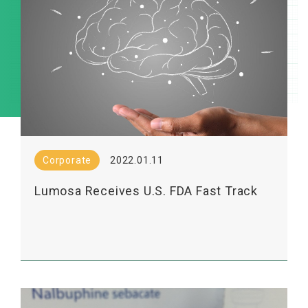
Corporate
2022.01.11
Lumosa Receives U.S. FDA Fast Track
Designation for Its LT3001, a Novel Drug
for the Treatment of Acute Ischemic
Stroke