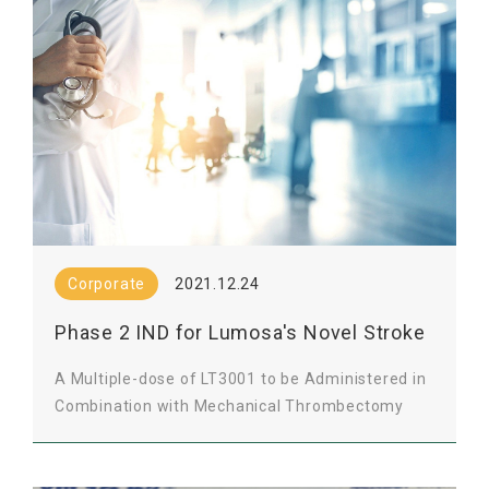
Corporate
2021.12.24
Phase 2 IND for Lumosa's Novel Stroke
Therapy Approved by Taiwan FDA
A Multiple-dose of LT3001 to be Administered in
Combination with Mechanical Thrombectomy