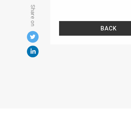
Share on
BACK