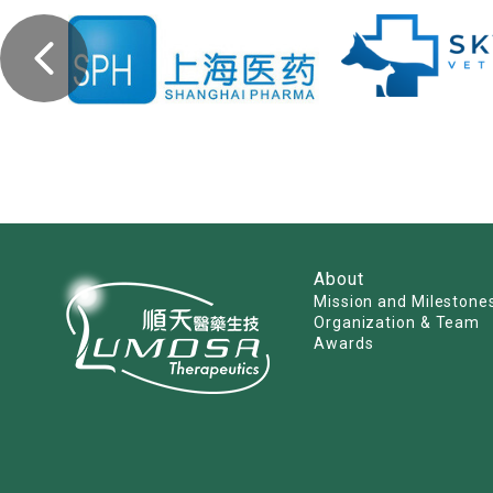
About
Mission and Milestone
Organization & Team
Awards