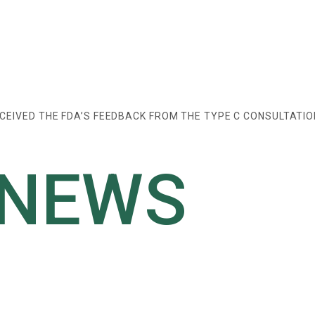
CEIVED THE FDA’S FEEDBACK FROM THE TYPE C CONSULTATIO
 NEWS