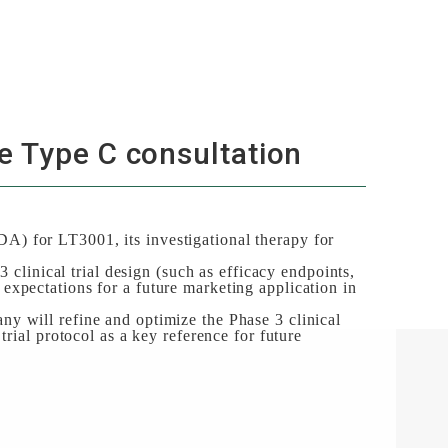
e Type C consultation
) for LT3001, its investigational therapy for
 clinical trial design (such as efficacy endpoints,
y expectations for a future marketing application in
y will refine and optimize the Phase 3 clinical
rial protocol as a key reference for future