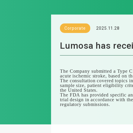
Corporate
2025.11.28
Lumosa has recei
The Company submitted a Type C m
acute ischemic stroke, based on the
The consultation covered topics in
sample size, patient eligibility cr
the United States.
The FDA has provided specific and
trial design in accordance with th
regulatory submissions.