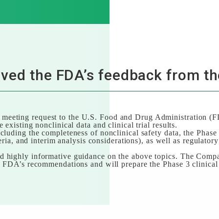
ved the FDA’s feedback from th
eeting request to the U.S. Food and Drug Administration (FDA
 existing nonclinical data and clinical trial results.
cluding the completeness of nonclinical safety data, the Phase 3
iteria, and interim analysis considerations), as well as regulator
 highly informative guidance on the above topics. The Compan
e FDA’s recommendations and will prepare the Phase 3 clinical t