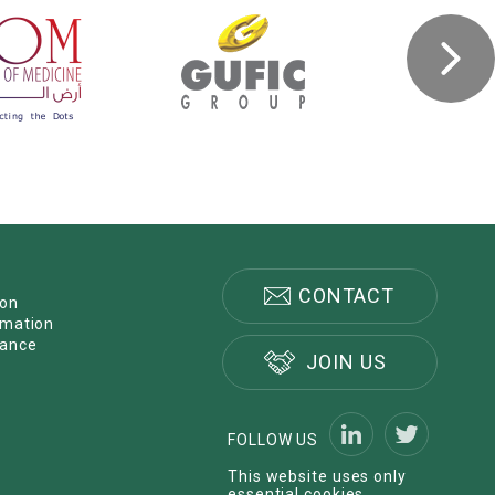
CONTACT
ion
rmation
nance
JOIN US
FOLLOW US
This website uses only
essential cookies