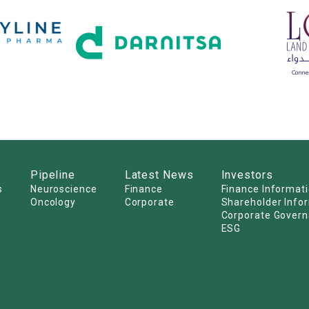
Pipeline
Latest News
Investors
s
Neuroscience
Finance
Finance Informat
Oncology
Corporate
Shareholder Info
Corporate Gover
ESG