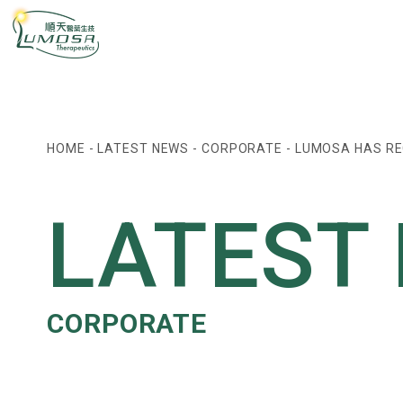
HOME
-
LATEST NEWS
-
CORPORATE
-
LUMOSA HAS RE
LATEST
CORPORATE