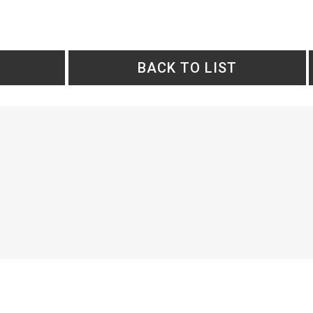
BACK TO LIST