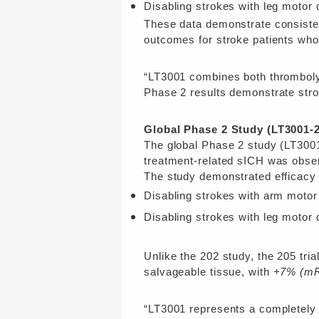
Disabling strokes with leg motor d
These data demonstrate consistent
outcomes for stroke patients who a
“LT3001 combines both thrombolyt
Phase 2 results demonstrate strong
Global Phase 2 Study (LT3001-2
The global Phase 2 study (LT3001
treatment-related sICH was obse
The study demonstrated efficacy t
Disabling strokes with arm motor 
Disabling strokes with leg motor d
Unlike the 202 study, the 205 tri
salvageable tissue, with
+7% (mR
“LT3001 represents a completely 