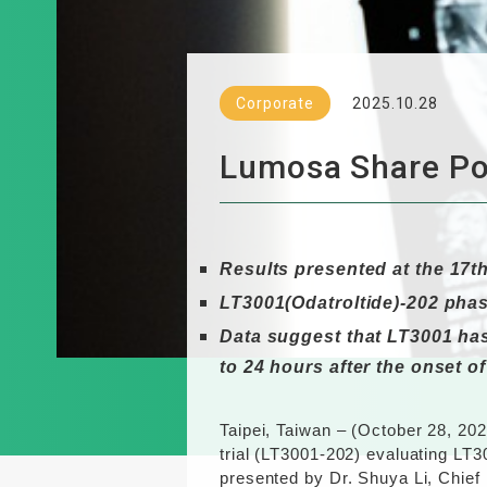
Corporate
2025.10.28
Lumosa Share Pos
Results presented at the
17t
LT3001(Odatroltide)-202 pha
Data suggest that LT3001 has 
to 24 hours after the onset o
Taipei, Taiwan – (October 2
8
, 20
trial (LT3001-202) evaluating LT3
presented by Dr. Shuya Li, Chief 