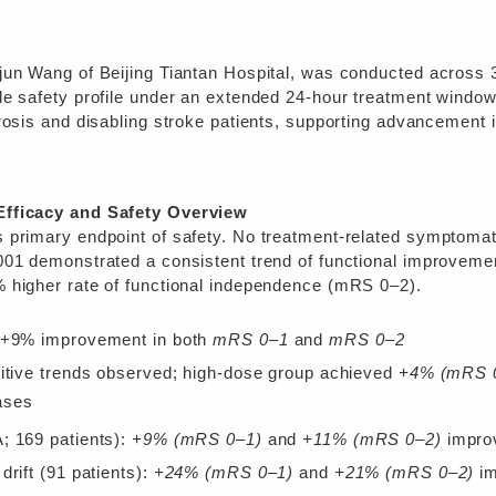
jun Wang of Beijing Tiantan Hospital, was conducted across 
le safety profile under an extended 24-hour treatment windo
rosis and disabling stroke patients, supporting advancement 
Efficacy and Safety Overview
 primary endpoint of safety. No treatment-related symptoma
001 demonstrated a consistent trend of functional improveme
 higher rate of functional independence (mRS 0–2).
: +9% improvement in both
mRS 0–1
and
mRS 0–2
sitive trends observed; high-dose group achieved
+4% (mRS 
ases
; 169 patients):
+9% (mRS 0–1)
and
+11% (mRS 0–2)
impro
drift (91 patients):
+24% (mRS 0–1)
and
+21% (mRS 0–2)
im