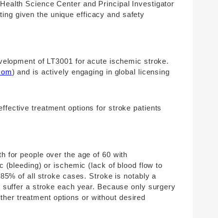
Health Science Center and Principal Investigator
iting given the unique efficacy and safety
evelopment of LT3001 for acute ischemic stroke.
.com
) and is actively engaging in global licensing
fective treatment options for stroke patients
h for people over the age of 60 with
 (bleeding) or ischemic (lack of blood flow to
85% of all stroke cases. Stroke is notably a
o suffer a stroke each year. Because only surgery
other treatment options or without desired