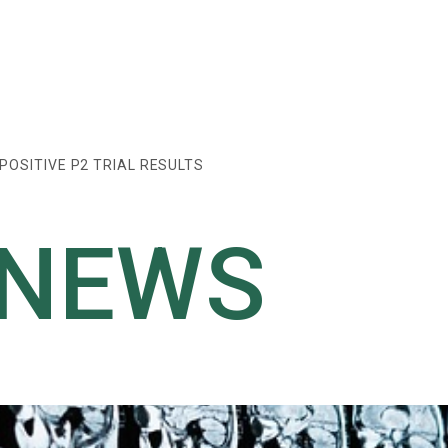
OSITIVE P2 TRIAL RESULTS
 NEWS