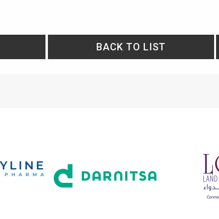
BACK TO LIST