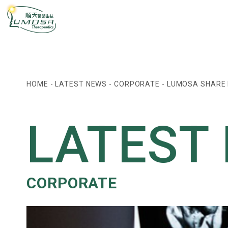
HOME
-
LATEST NEWS
-
CORPORATE
-
LUMOSA SHARE P
LATEST
CORPORATE