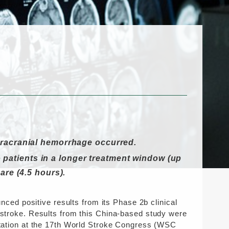
tracranial hemorrhage occurred.
to patients in a longer treatment window (up
are (4.5 hours).
ed positive results from its Phase 2b clinical
c stroke. Results from this China-based study were
entation at the 17th World Stroke Congress (WSC