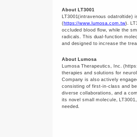
About LT3001
LT3001(intravenous odatroltide) 
(
https://www.lumosa.com.tw
). LT
occluded blood flow, while the sm
radicals. This dual-function molec
and designed to increase the trea
About Lumosa
Lumosa Therapeutics, Inc. (https
therapies and solutions for neuro
Company is also actively engaged 
consisting of first-in-class and b
diverse collaborations, and a co
its novel small molecule, LT3001,
needed.