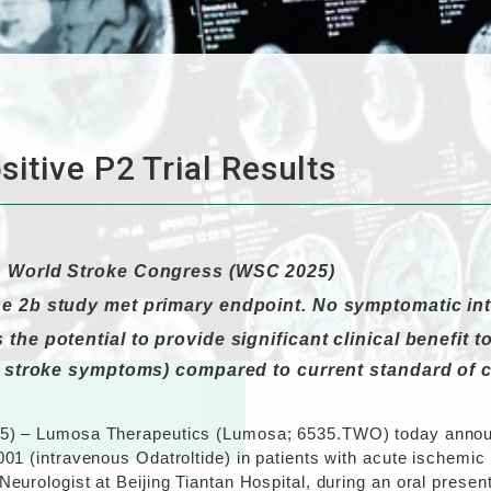
itive P2 Trial Results
h World Stroke Congress (WSC 2025)
se 2b study met primary endpoint. No symptomatic in
the potential to provide significant clinical benefit 
f stroke symptoms) compared to current standard of c
25) – Lumosa Therapeutics (Lumosa; 6535.TWO) today announc
001 (intravenous Odatroltide) in patients with acute ischemi
Neurologist at Beijing Tiantan Hospital, during an oral pres