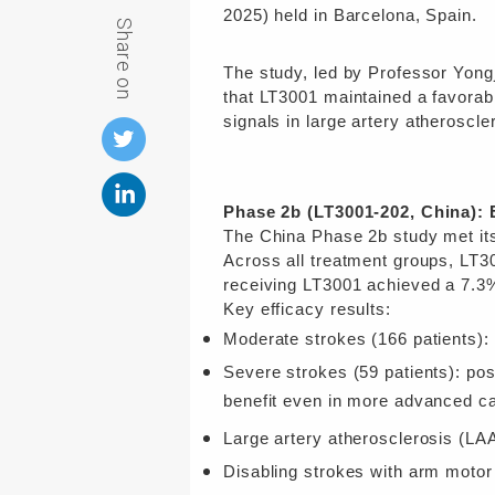
2025) held in Barcelona, Spain.
Share on
The study, led by Professor Yong
that LT3001 maintained a favorab
signals in
l
arge artery atheroscle
Phase 2b (LT3001-202, China): 
The China Phase 2b study met its
Across all treatment groups, LT3
receiving LT3001 achieved a 7.3%
Key efficacy results:
Moderate strokes (166 patients)
Severe strokes (59 patients): po
benefit even in more advanced c
Large artery atherosclerosis
(LAA
Disabling strokes with arm motor 