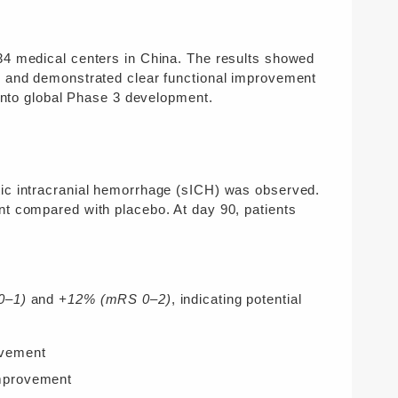
34 medical centers in China. The results showed
w and demonstrated clear functional improvement
into global Phase 3 development.
tic intracranial hemorrhage (sICH) was observed.
nt compared with placebo. At day 90, patients
0–1)
and
+12% (mRS 0–2)
, indicating potential
vement
provement