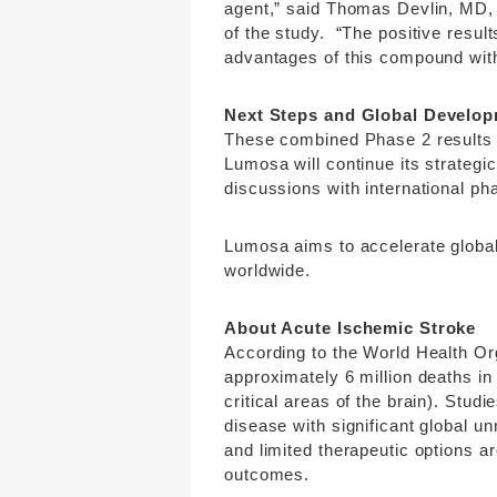
agent,” said Thomas Devlin, MD, 
of the study. “The positive result
advantages of this compound wit
Next Steps and Global Develop
These combined Phase 2 results p
Lumosa will continue its strategi
discussions with international ph
Lumosa aims to accelerate global
worldwide.
About Acute Ischemic Stroke
According to the World Health Or
approximately 6 million deaths in
critical areas of the brain). Stu
disease with significant global 
and limited therapeutic options ar
outcomes.