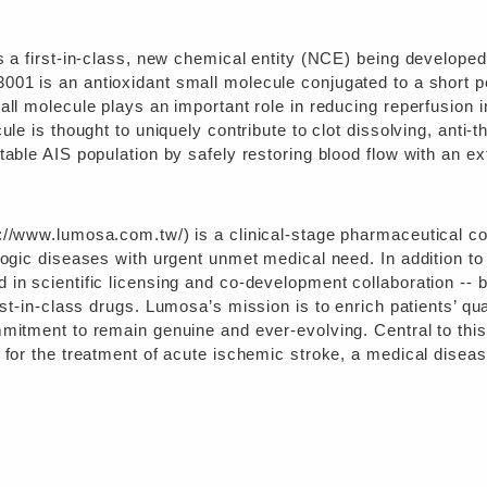
is a first-in-class, new chemical entity (NCE) being develope
3001 is an antioxidant small molecule conjugated to a short p
all molecule plays an important role in reducing reperfusion 
ule is thought to uniquely contribute to clot dissolving, anti-
table AIS population by safely restoring blood flow with an 
://www.lumosa.com.tw/) is a clinical-stage pharmaceutical c
logic diseases with urgent unmet medical need. In addition to 
in scientific licensing and co-development collaboration -- bu
est-in-class drugs.
Lumosa’s mission is to enrich patients’ qua
mmitment to remain genuine and ever-evolving. Central to thi
 for the treatment of acute ischemic stroke, a medical diseas