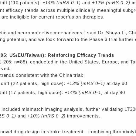
rift (110 patients):
+14% (mRS 0–1)
and
+12% (mRS 0–2)
im
 efficacy trends across multiple clinically meaningful subgr
re ineligible for current reperfusion therapies.
ic and neuroprotective mechanisms,” said Dr. Shuya Li, Chief
 potential, and we look forward to the Phase 3 trial further c
05; US/EU/Taiwan): Reinforcing Efficacy Trends
-205; n=88), conducted in the United States, Europe, and Tai
rved.
rends consistent with the China trial:
drift (22 patients, high dose):
+13% (mRS 0–1)
at day 90
rift (17 patients, high dose):
+14% (mRS 0–1)
at day 90
al included mismatch imaging analysis, further validating LT30
S 0–1)
and
+10% (mRS 0–2)
improvements.
novel drug design in stroke treatment—combining thrombolytic