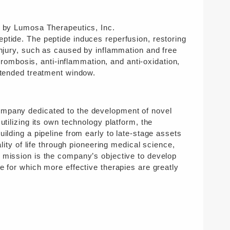
d by Lumosa Therapeutics, Inc.
eptide. The peptide induces reperfusion, restoring
injury, such as caused by inflammation and free
thrombosis, anti-inflammation, and anti-oxidation,
extended treatment window.
ompany dedicated to the development of novel
utilizing its own technology platform, the
ilding a pipeline from early to late-stage assets
lity of life through pioneering medical science,
s mission is the company’s objective to develop
e for which more effective therapies are greatly