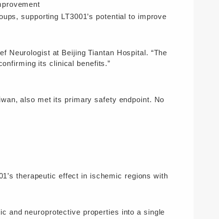
provement
oups, supporting LT3001’s potential to improve
 Neurologist at Beijing Tiantan Hospital. “The
onfirming its clinical benefits.”
wan, also met its primary safety endpoint. No
01’s therapeutic effect in ischemic regions with
 and neuroprotective properties into a single