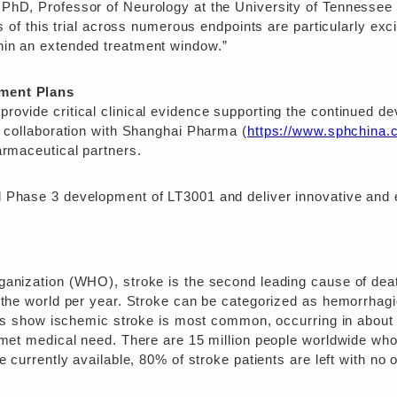
PhD, Professor of Neurology at the University of Tennessee 
s of this trial across numerous endpoints are particularly exc
hin an extended treatment window.”
ment Plans
rovide critical clinical evidence supporting the continued d
c collaboration with Shanghai Pharma (
https://www.sphchina
armaceutical partners.
 Phase 3 development of LT3001 and deliver innovative and ef
ganization (WHO), stroke is the second leading cause of deat
 the world per year. Stroke can be categorized as hemorrhagic
dies show ischemic stroke is most common, occurring in about 
unmet medical need. There are 15 million people worldwide wh
e currently available, 80% of stroke patients are left with no 