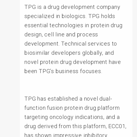
TPG is a drug development company
specialized in biologics. TPG holds
essential technologies in protein drug
design, cell line and process
development. Technical services to
biosimilar developers globally, and
novel protein drug development have
been TPG’s business focuses.
TPG has established a novel dual-
function fusion protein drug platform
targeting oncology indications, and a
drug derived from this platform, ECC01,
has shown impressive inhibitory