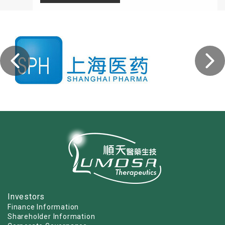
Investors
Finance Information
Shareholder Information