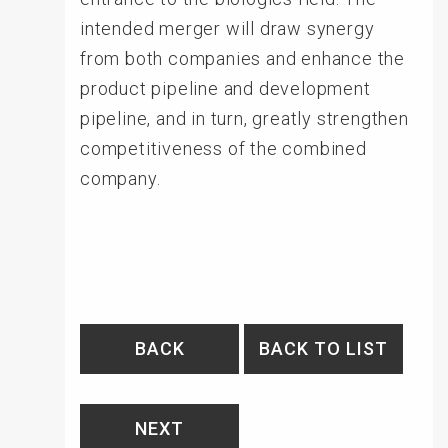
intended merger will draw synergy
from both companies and enhance the
product pipeline and development
pipeline, and in turn, greatly strengthen
competitiveness of the combined
company.
BACK
BACK TO LIST
NEXT