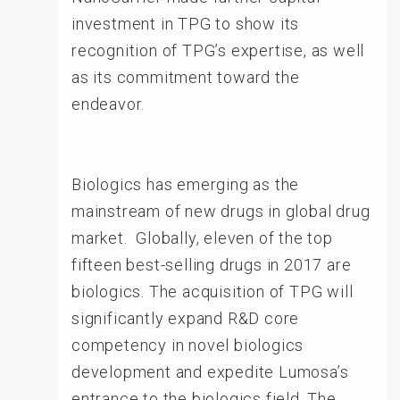
investment in TPG to show its
recognition of TPG’s expertise, as well
as its commitment toward the
endeavor.
Biologics has emerging as the
mainstream of new drugs in global drug
market. Globally, eleven of the top
fifteen best-selling drugs in 2017 are
biologics. The acquisition of TPG will
significantly expand R&D core
competency in novel biologics
development and expedite Lumosa’s
entrance to the biologics field. The