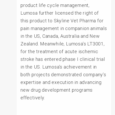
product life cycle management,
Lumosa further licensed the right of
this product to Skyline Vet Pharma for
pain management in companion animals
in the US, Canada, Australia and New
Zealand. Meanwhile, Lumosa’s LT3001,
for the treatment of acute ischemic
stroke has entered phase I clinical trial
in the US. Lumosa’s achievement in
both projects demonstrated company’s
expertise and execution in advancing
new drug development programs
effectively.