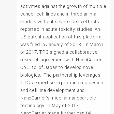
activities against the growth of multiple
cancer cell lines and in three animal
models without severe toxic effects
reported in acute toxicity studies. An
US patent application of this platform
was filed in January of 2018. In March
of 2017, TPG signed a collaborative
research agreement with NanoCarrier
Co., Ltd. of Japan to develop novel
biologics. The partnership leverages
TPG’s expertise in protein drug design
and cell line development and
NanoCarrier’s micellar nanoparticle
technology. In May of 2017,
NanoCarrier made further capital