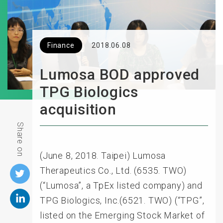
Finance
2018.06.08
Lumosa BOD approved
TPG Biologics
acquisition
Share on
(June 8, 2018. Taipei) Lumosa
Therapeutics Co., Ltd. (6535. TWO)
(“Lumosa”, a TpEx listed company) and
TPG Biologics, Inc.(6521. TWO) (“TPG”,
listed on the Emerging Stock Market of