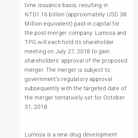
time issuance basis; resulting in
NTD1.16 billion (approximately USD 38
Million equivalent) paid-in capital for
the post-merger company. Lumosa and
TPG will each hold its shareholder
meeting on July 27, 2018 to gain
shareholders’ approval of the proposed
merger. The merger is subject to
government’s regulatory approval
subsequently with the targeted date of
the merger tentatively set for October
31, 2018.
Lumosa is a new drug development