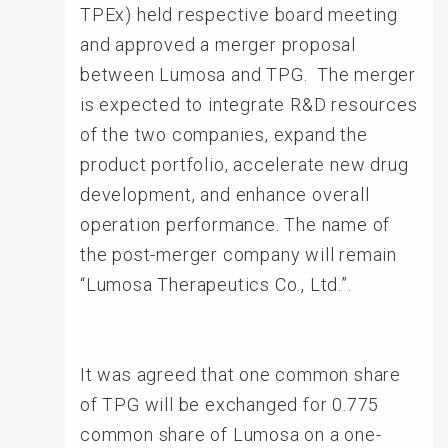
TPEx) held respective board meeting
and approved a merger proposal
between Lumosa and TPG. The merger
is expected to integrate R&D resources
of the two companies, expand the
product portfolio, accelerate new drug
development, and enhance overall
operation performance. The name of
the post-merger company will remain
“Lumosa Therapeutics Co., Ltd.”.
It was agreed that one common share
of TPG will be exchanged for 0.775
common share of Lumosa on a one-