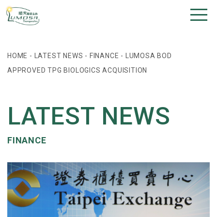
HOME
-
LATEST NEWS
-
FINANCE
-
LUMOSA BOD
APPROVED TPG BIOLOGICS ACQUISITION
LATEST NEWS
FINANCE