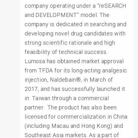
company operating under a “reSEARCH
and DEVELOPMENT” model. The
company is dedicated in searching and
developing novel drug candidates with
strong scientific rationale and high
feasibility of technical success.
Lumosa has obtained market approval
from TFDA for its long-acting analgesic
injection, Naldebain®, in March of
2017, and has successfully launched it
in Taiwan through a commercial
partner. The product has also been
licensed for commercialization in China
(including Macau and Hong Kong) and
Southeast Asia markets. As a part of