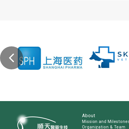
About
Mission and Milestone
Organization & Team