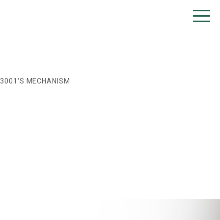
T3001'S MECHANISM