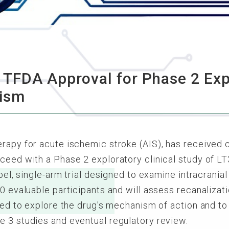
TFDA Approval for Phase 2 Expl
nism
erapy for acute ischemic stroke (AIS), has received
oceed with a Phase 2 exploratory clinical study of 
bel, single-arm trial designed to examine intracranial 
0 evaluable participants and will assess recanalizati
nded to explore the drug's mechanism of action and to
e 3 studies and eventual regulatory review.