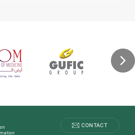
CONTACT
ion
rmation