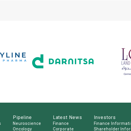
Pipeline
Latest News
Investors
s
Neuroscience
Finance
Finance Informat
Oncology
Corporate
Shareholder Info