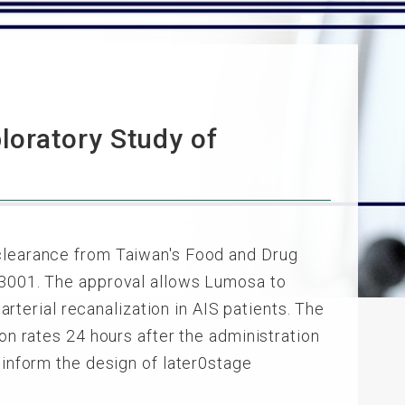
oratory Study of
 clearance from Taiwan's Food and Drug
LT3001. The approval allows Lumosa to
arterial recanalization in AIS patients. The
on rates 24 hours after the administration
 inform the design of later0stage