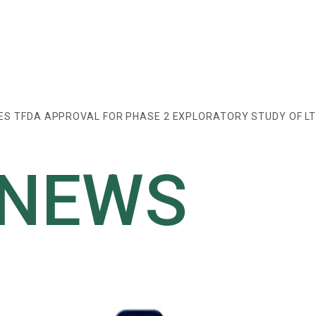
ES TFDA APPROVAL FOR PHASE 2 EXPLORATORY STUDY OF L
 NEWS