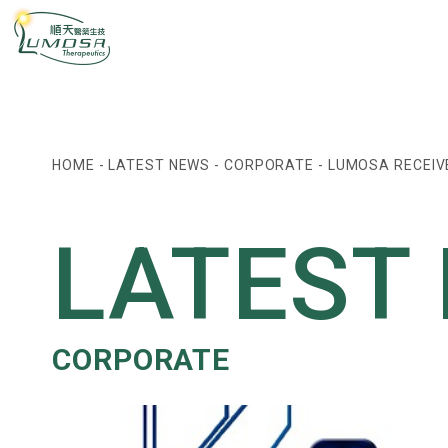
HOME
-
LATEST NEWS
-
CORPORATE
-
LUMOSA RECEIV
LATEST
CORPORATE