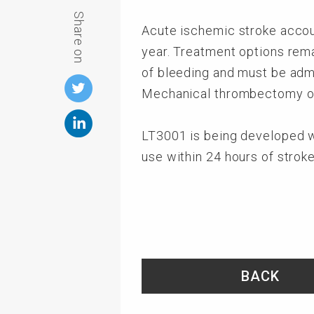
Share on
Acute ischemic stroke accoun
year. Treatment options remai
of bleeding and must be admi
Mechanical thrombectomy off
LT3001 is being developed wi
use within 24 hours of strok
BACK