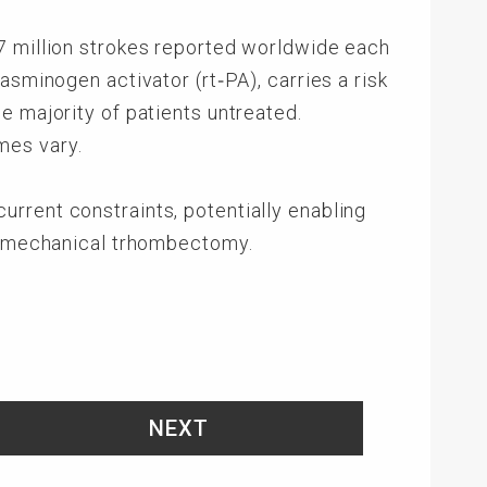
7 million strokes reported worldwide each
asminogen activator (rt‑PA), carries a risk
e majority of patients untreated.
mes vary.
rrent constraints, potentially enabling
th mechanical trhombectomy.
NEXT