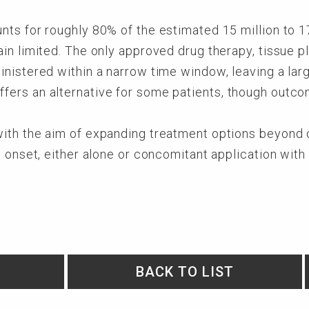
ts for roughly 80% of the estimated 15 million to 1
n limited. The only approved drug therapy, tissue pl
nistered within a narrow time window, leaving a larg
ers an alternative for some patients, though outco
th the aim of expanding treatment options beyond cu
e onset, either alone or concomitant application wi
BACK TO LIST