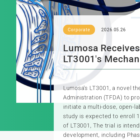
Corporate
2026.05.26
Lumosa Receives 
LT3001's Mecha
Lumosa's LT3001, a novel th
Administration (TFDA) to pr
initiate a multi-dose, open-la
study is expected to enroll 1
of LT3001, The trial is inte
development, including Phas