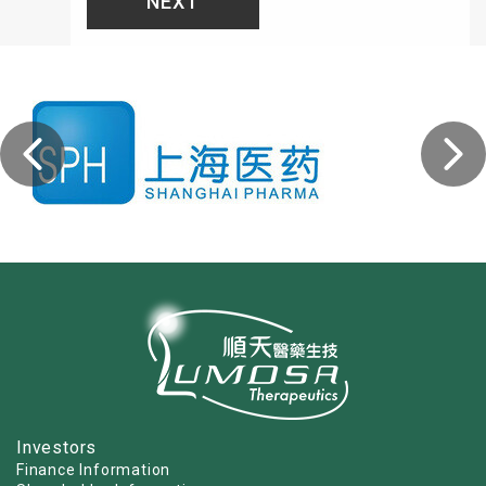
NEXT
Investors
Finance Information