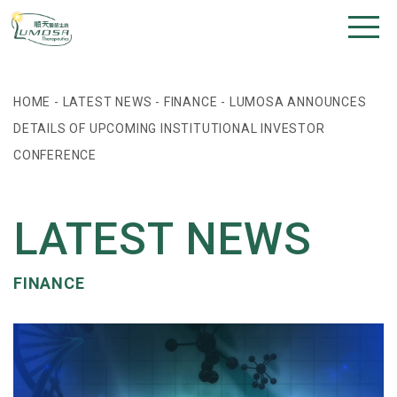
HOME
-
LATEST NEWS
-
FINANCE
-
LUMOSA ANNOUNCES
DETAILS OF UPCOMING INSTITUTIONAL INVESTOR
CONFERENCE
LATEST NEWS
FINANCE