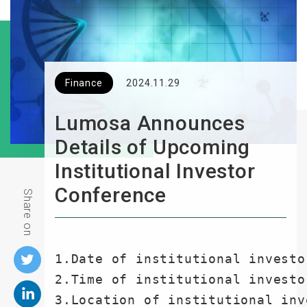
Finance
2024.11.29
Lumosa Announces
Details of Upcoming
Institutional Investor
Conference
Share on
1.Date of institutional investo
2.Time of institutional investo
3.Location of institutional inv