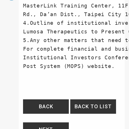
MasterLink Training Center, 11F
Rd., Da’an Dist., Taipei City 10
4.Outline of institutional inve
Lumosa Therapeutics to Present 
5.Any other matters that need t
For complete financial and busi
Institutional Investors Confere
Post System (MOPS) website.
BACK
BACK TO LIST