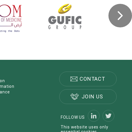
CONTACT
ion
rmation
nance
JOIN US
FOLLOW US
This website uses only
essential cookies