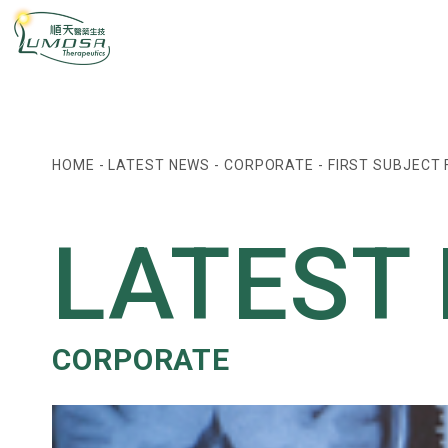
HOME
-
LATEST NEWS
-
CORPORATE
-
FIRST SUBJECT 
LATEST
CORPORATE