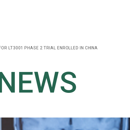
FOR LT3001 PHASE 2 TRIAL ENROLLED IN CHINA
 NEWS