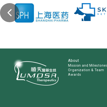
About
Mission and Milestone
Organization & Team
Awards