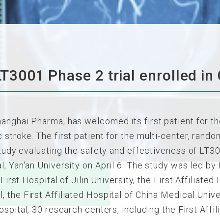
 LT3001 Phase 2 trial enrolled in
anghai Pharma, has welcomed its first patient for th
stroke. The first patient for the multi-center, rando
 study evaluating the safety and effectiveness of LT
, Yan'an University on April 6. The study was led by 
First Hospital of Jilin University, the First Affiliated
 the First Affiliated Hospital of China Medical Unive
ospital, 30 research centers, including the First Aff