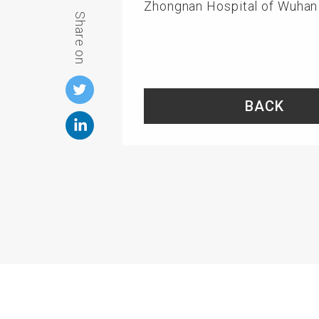
Zhongnan Hospital of Wuhan 
Share on
BACK