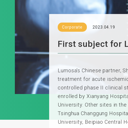
Corporate
2023.04.19
First subject for
Lumosa's Chinese partner, Sh
treatment for acute ischemic 
controlled phase II clinical
enrolled by Xianyang Hospital
University. Other sites in the 
Tsinghua Changgung Hospital,
University, Beipiao Central H