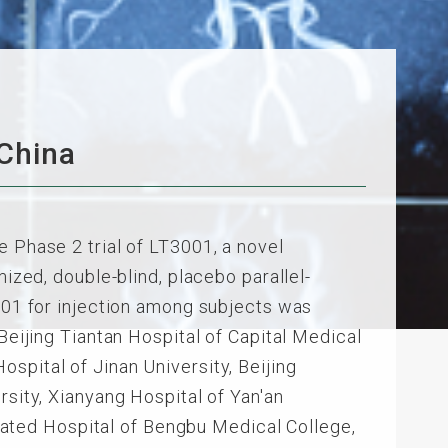
 China
e Phase 2 trial of LT3001, a novel
mized, double-blind, placebo parallel-
3001 for injection among subjects was
Beijing Tiantan Hospital of Capital Medical
 Hospital of Jinan University, Beijing
rsity, Xianyang Hospital of Yan'an
iliated Hospital of Bengbu Medical College,