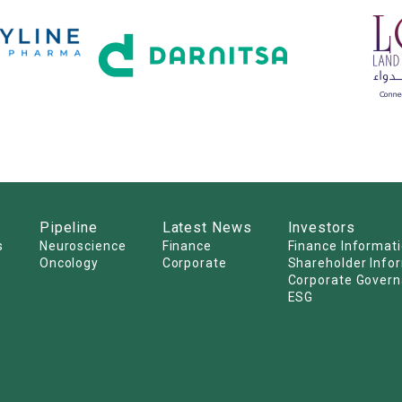
Pipeline
Latest News
Investors
s
Neuroscience
Finance
Finance Informat
Oncology
Corporate
Shareholder Info
Corporate Gover
ESG