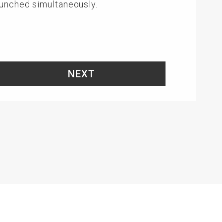
aunched simultaneously.
NEXT