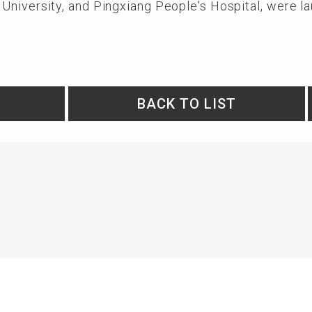
University, and Pingxiang People's Hospital, were l
BACK TO LIST