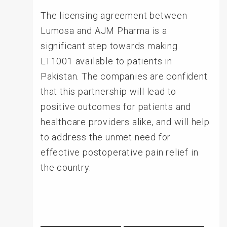
The licensing agreement between
Lumosa and AJM Pharma is a
significant step towards making
LT1001 available to patients in
Pakistan. The companies are confident
that this partnership will lead to
positive outcomes for patients and
healthcare providers alike, and will help
to address the unmet need for
effective postoperative pain relief in
the country.