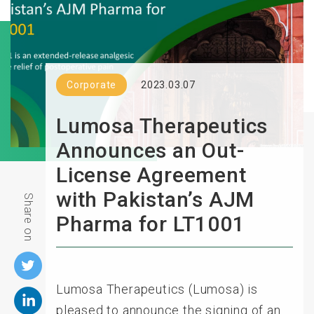
Corporate
2023.03.07
Lumosa Therapeutics
Announces an Out-
License Agreement
with Pakistan’s AJM
Share on
Pharma for LT1001
Lumosa Therapeutics (Lumosa) is
pleased to announce the signing of an