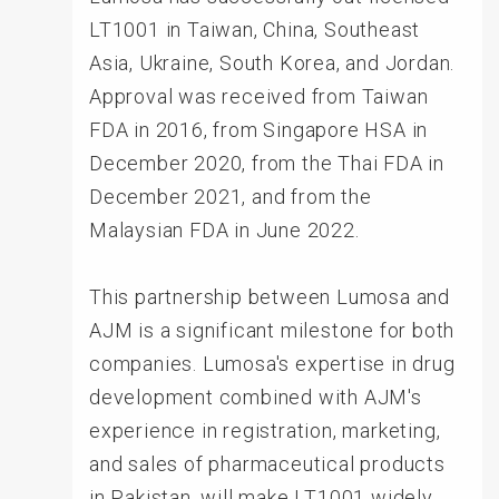
LT1001 in Taiwan, China, Southeast
Asia, Ukraine, South Korea, and Jordan.
Approval was received from Taiwan
FDA in 2016, from Singapore HSA in
December 2020, from the Thai FDA in
December 2021, and from the
Malaysian FDA in June 2022.
This partnership between Lumosa and
AJM is a significant milestone for both
companies. Lumosa's expertise in drug
development combined with AJM's
experience in registration, marketing,
and sales of pharmaceutical products
in Pakistan, will make LT1001 widely