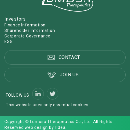
Investors
Finance Information
Shareholder Information
Corporate Governance
ESG
CONTACT
JOIN US
FOLLOW US
This website uses only essential cookies
Copyright © Lumosa Therapeutics Co., Ltd. All Rights
Reserved.
web design by rIdea
.