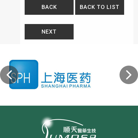
BACK
BACK TO LIST
NEXT