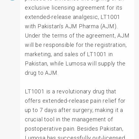
exclusive licensing agreement for its
extended-release analgesic, LT1001
with Pakistan's AJM Pharma (AJM).
Under the terms of the agreement, AJM
will be responsible for the registration,
marketing, and sales of LT1001 in
Pakistan, while Lumosa will supply the
drug to AJM.
LT1001 is a revolutionary drug that
offers extended-release pain relief for
up to 7 days after surgery, making it a
crucial tool in the management of
postoperative pain. Besides Pakistan,
Lumosa has successfully out-licensed