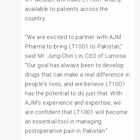
available to patients across the
country.
"We are excited to partner with AJM
Pharma to bring LT1001 to Pakistan,"
said Mr. Jung-Chin Lin, CEO of Lumosa.
"Our goal has always been to develop
drugs that can make a real difference in
people's lives, and we believe LT1001
has the potential to do just that. With
AJM's experience and expertise, we
are confident that LT1001 will become
an essential tool in managing
postoperative pain in Pakistan."