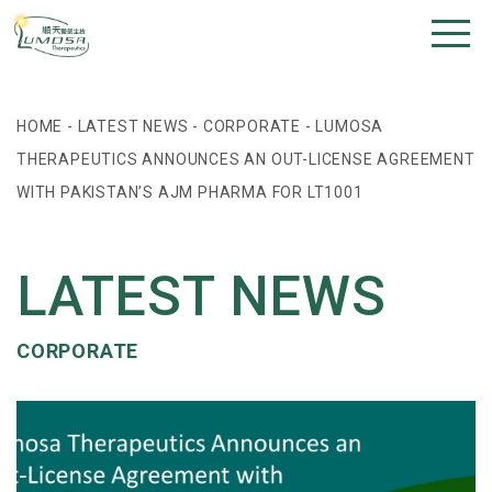
HOME
-
LATEST NEWS
-
CORPORATE
-
LUMOSA
THERAPEUTICS ANNOUNCES AN OUT-LICENSE AGREEMENT
WITH PAKISTAN’S AJM PHARMA FOR LT1001
LATEST NEWS
CORPORATE