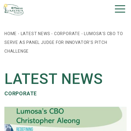
HOME
-
LATEST NEWS
-
CORPORATE
-
LUMOSA'S CBO TO
SERVE AS PANEL JUDGE FOR INNOVATOR'S PITCH
CHALLENGE
LATEST NEWS
CORPORATE