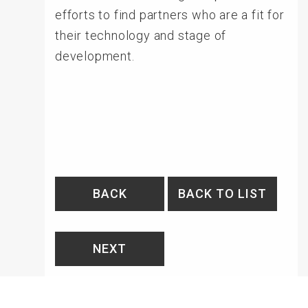
efforts to find partners who are a fit for
their technology and stage of
development.
BACK
BACK TO LIST
NEXT