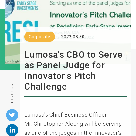
Corporate
2022.08.30
Lumosa's CBO to Serve
as Panel Judge for
Innovator's Pitch
Challenge
Share on
Lumosa's Chief Business Officer,
Mr.
Christopher Aleong
will be serving
as one of the judges in the Innovator's