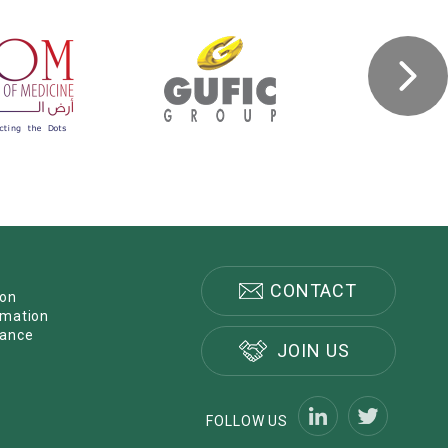
CONTACT
ion
rmation
nance
JOIN US
FOLLOW US