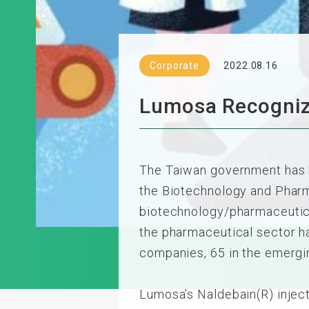
Corporate
2022.08.16
Lumosa Recogniz
The Taiwan government has b
the Biotechnology and Pharma
biotechnology/pharmaceutical
the pharmaceutical sector h
companies, 65 in the emergi
Lumosa's Naldebain(R) injecti