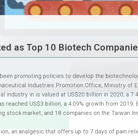
ed as Top 10 Biotech Companie
een promoting policies to develop the biotechnolog
ceutical Industries Promotion Office, Ministry of E
 industry in is valued at US$20 billion in 2020, a 7
as reached US$3 billion, a 4.09% growth from 2019. 
ng stock market, and 18 companies on the Taiwan In
on, an analgesic that offers up to 7 days of pain rel