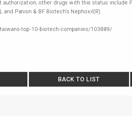
t authorization; other drugs with this status include
, and Panion & BF Biotech's Nephoxil(R).
m/taiwans-top-10-biotech-companies/103889/
BACK TO LIST