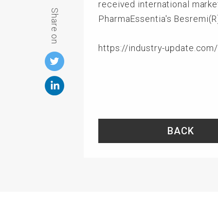
received international marke
Share on
PharmaEssentia's Besremi(R)
https://industry-update.co
BACK