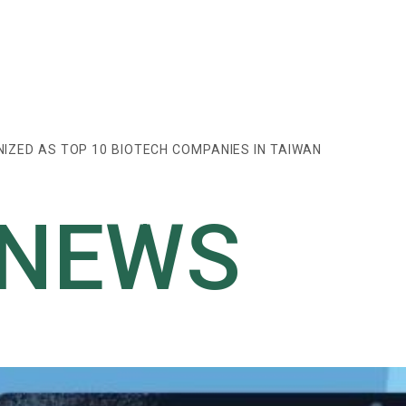
IZED AS TOP 10 BIOTECH COMPANIES IN TAIWAN
 NEWS