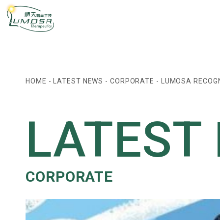
HOME
-
LATEST NEWS
-
CORPORATE
-
LUMOSA RECOGN
LATEST
CORPORATE