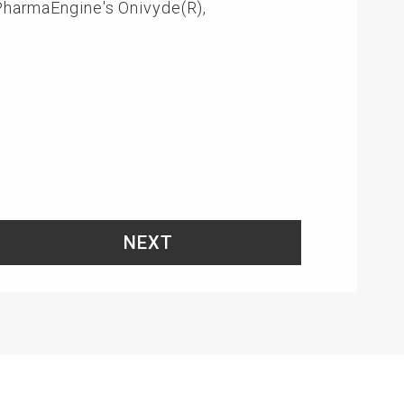
 PharmaEngine's Onivyde(R),
NEXT