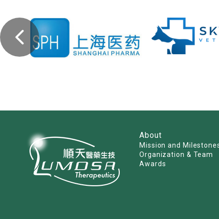
About
Mission and Milestone
Organization & Team
Awards