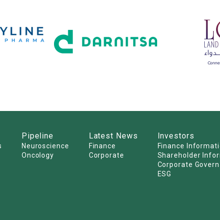
Pipeline
Latest News
Investors
s
Neuroscience
Finance
Finance Informat
Oncology
Corporate
Shareholder Info
Corporate Gover
ESG