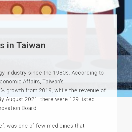
s in Taiwan
y industry since the 1980s. According to
conomic Affairs, Taiwan's
.4% growth from 2019, while the revenue of
By August 2021, there were 129 listed
novation Board.
ief, was one of few medicines that