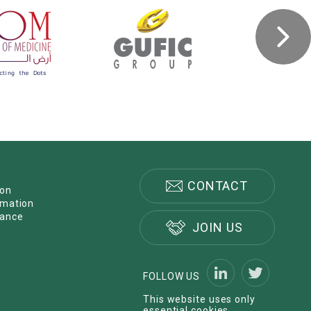
CONTACT
ion
rmation
nance
JOIN US
FOLLOW US
This website uses only
essential cookies