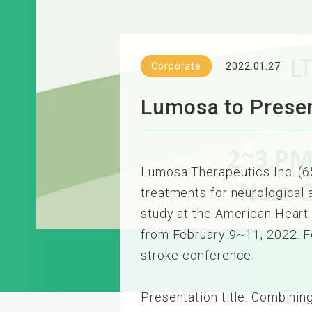
Corporate
2022.01.27
Lumosa to Presen
Lumosa Therapeutics Inc. (
treatments for neurological
study at the American Heart 
from February 9~11, 2022. Fo
stroke-conference.
Presentation title: Combini