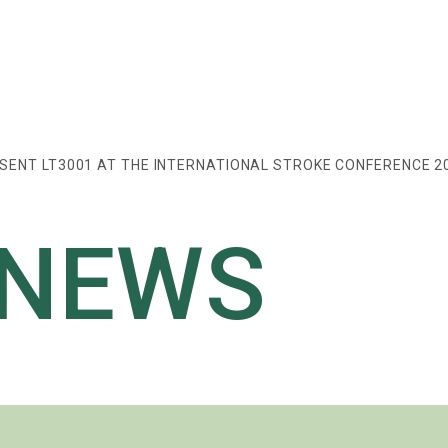
SENT LT3001 AT THE INTERNATIONAL STROKE CONFERENCE 2
 NEWS