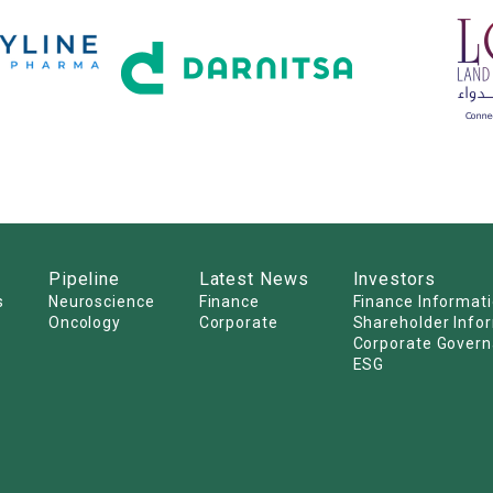
Pipeline
Latest News
Investors
s
Neuroscience
Finance
Finance Informat
Oncology
Corporate
Shareholder Info
Corporate Gover
ESG