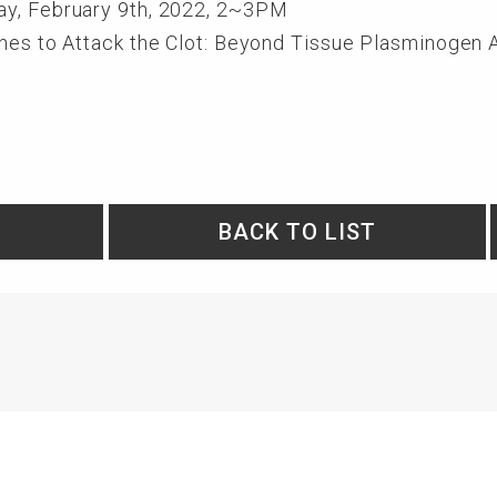
ay, February 9th, 2022, 2~3PM
ches to Attack the Clot: Beyond Tissue Plasminogen 
BACK TO LIST