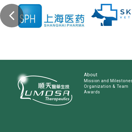
About
Mission and Milestone
Organization & Team
Awards