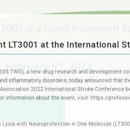
t LT3001 at the International 
6535.TWO), a new drug research and development co
 and inflammatory disorders, today announced that t
Association 2022 International Stroke Conference be
r information about the event, visit: https://profess
ng Lysis with Neuroprotection in One Molecule (LT30