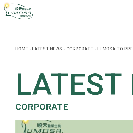
HOME
-
LATEST NEWS
-
CORPORATE
-
LUMOSA TO PRE
LATEST
CORPORATE