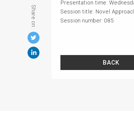
Presentation time: Wednesd
Share on
Session title: Novel Approa
Session number: 085
BACK