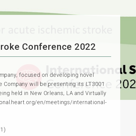
Stroke Conference 2022
mpany, focused on developing novel
he Company will be presenting its LT3001
ing held in New Orleans, LA and Virtually
ional.heart.org/en/meetings/international-
01)