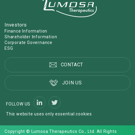
Investors
Finance Information
Shareholder Information
Corporate Governance
ESG
CONTACT
JOIN US
FOLLOW US
This website uses only essential cookies
Copyright © Lumosa Therapeutics Co., Ltd. All Rights