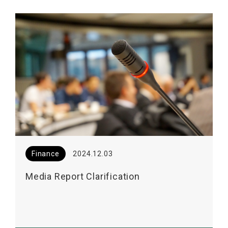
Finance
2024.12.03
Media Report Clarification