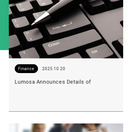
Finance
2025.10.20
Lumosa Announces Details of
Upcoming 2025 Institutional Investor
Conference