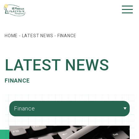
HOME
-
LATEST NEWS
-
FINANCE
LATEST NEWS
FINANCE