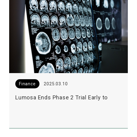
Finance
2025.03.10
Lumosa Ends Phase 2 Trial Early to
Facilitate EOP2 Meeting for LT3001 with
US FDA