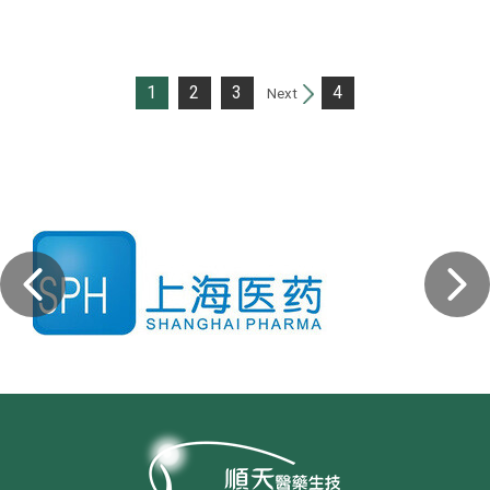
1
2
3
4
Next