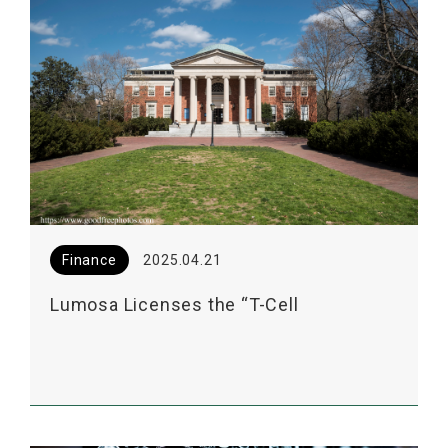
Finance
2025.04.21
Lumosa Licenses the “T-Cell
Enhancement Technology” from UNC