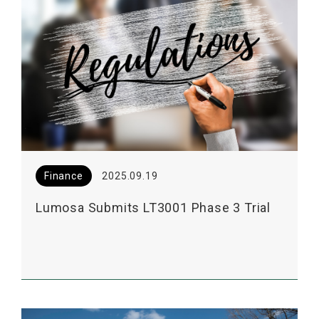
Finance
2025.09.19
Lumosa Submits LT3001 Phase 3 Trial
Consultation to the US FDA