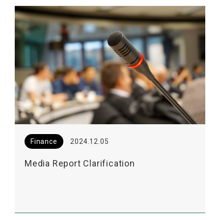
Finance
2024.12.05
Media Report Clarification