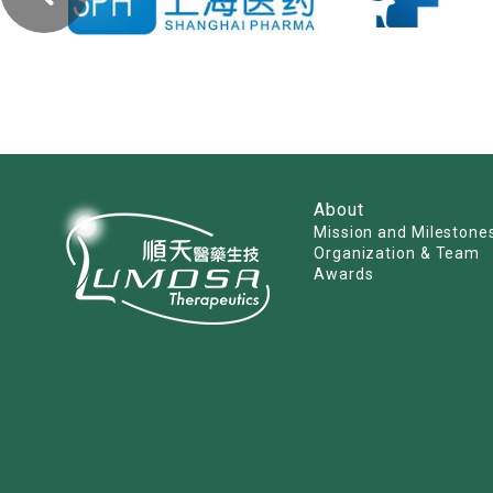
About
Mission and Milestone
Organization & Team
Awards