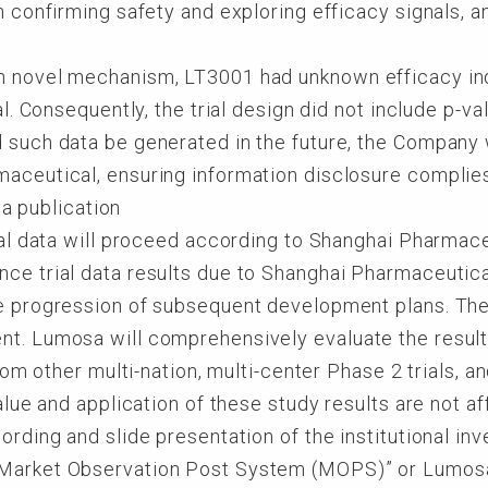
n confirming safety and exploring efficacy signals, an
h novel mechanism, LT3001 had unknown efficacy in
ial. Consequently, the trial design did not include p-v
d such data be generated in the future, the Company
aceutical, ensuring information disclosure complies
ta publication
rial data will proceed according to Shanghai Pharmac
ce trial data results due to Shanghai Pharmaceutica
e progression of subsequent development plans. The re
nt. Lumosa will comprehensively evaluate the result
 from other multi-nation, multi-center Phase 2 trials, 
value and application of these study results are not af
cording and slide presentation of the institutional i
“Market Observation Post System (MOPS)” or Lumo