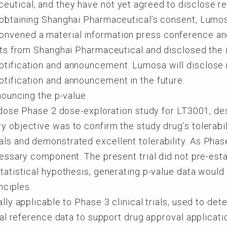
utical, and they have not yet agreed to disclose re
 obtaining Shanghai Pharmaceutical’s consent, Lumosa 
nvened a material information press conference and 
ults from Shanghai Pharmaceutical and disclosed the 
tification and announcement. Lumosa will disclose r
tification and announcement in the future.
nouncing the p-value
ti-dose Phase 2 dose-exploration study for LT3001, d
y objective was to confirm the study drug’s tolerabi
ls and demonstrated excellent tolerability. As Phase 
cessary component. The present trial did not pre-esta
statistical hypothesis, generating p-value data would
nciples.
ally applicable to Phase 3 clinical trials, used to det
ical reference data to support drug approval applicati