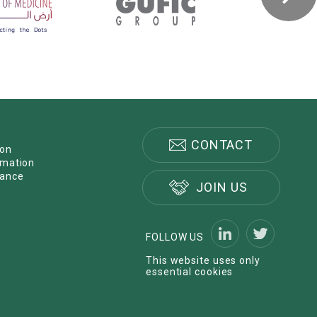
CONTACT
ion
rmation
nance
JOIN US
FOLLOW US
This website uses only
essential cookies