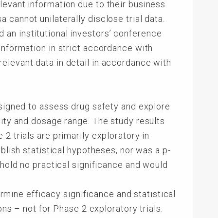
levant information due to their business
cannot unilaterally disclose trial data.
an institutional investors’ conference
information in strict accordance with
elevant data in detail in accordance with
esigned to assess drug safety and explore
lity and dosage range. The study results
2 trials are primarily exploratory in
blish statistical hypotheses, nor was a p-
 hold no practical significance and would
ermine efficacy significance and statistical
ons – not for Phase 2 exploratory trials.