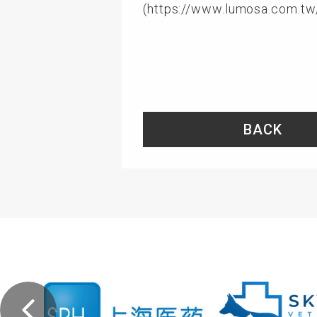
(
https://www.lumosa.com.tw
BACK