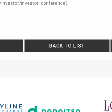
/investor/investor_conference
).
BACK TO LIST