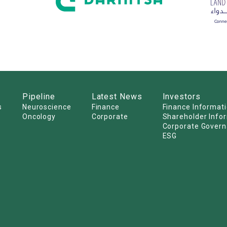
Pipeline
Latest News
Investors
s
Neuroscience
Finance
Finance Informat
Oncology
Corporate
Shareholder Info
Corporate Gover
ESG