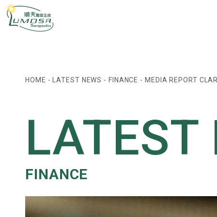
HOME
-
LATEST NEWS
-
FINANCE
-
MEDIA REPORT CLAR
LATEST
FINANCE