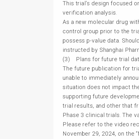
This trial’s design focused o
verification analysis.
As a new molecular drug wit
control group prior to the tr
possess p-value data. Shoul
instructed by Shanghai Pharm
(3) Plans for future trial da
The future publication for t
unable to immediately announ
situation does not impact th
supporting future developme
trial results, and other that
Phase 3 clinical trials. The 
Please refer to the video re
November 29, 2024, on the 