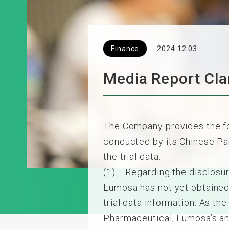
Finance
2024.12.03
Media Report Clar
The Company provides the fol
conducted by its Chinese Part
the trial data:
(1) Regarding the disclosur
Lumosa has not yet obtained 
trial data information. As t
Pharmaceutical, Lumosa’s an