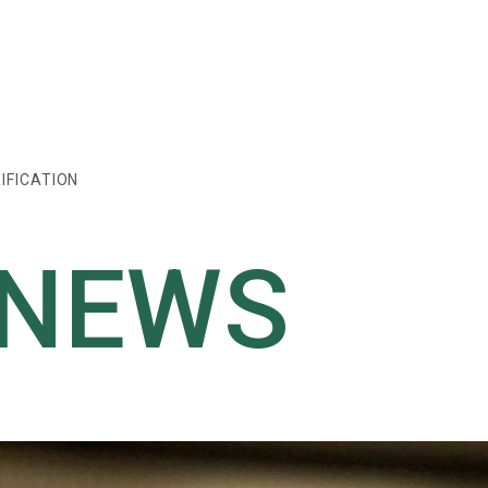
IFICATION
 NEWS