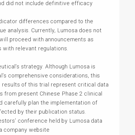
d did not include definitive efficacy
dicator differences compared to the
alue analysis. Currently, Lumosa does not
 will proceed with announcements as
 with relevant regulations.
eutical’s strategy. Although Lumosa is
l’s comprehensive considerations, this
sults of this trial represent critical data
s from present Chinese Phase 2 clinical
and carefully plan the implementation of
fected by their publication status.
nvestors’ conference held by Lumosa data
sa company website