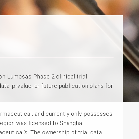
 Lumosa’s Phase 2 clinical trial
ta, p-value, or future publication plans for
armaceutical, and currently only possesses
 region was licensed to Shanghai
eutical’s. The ownership of trial data