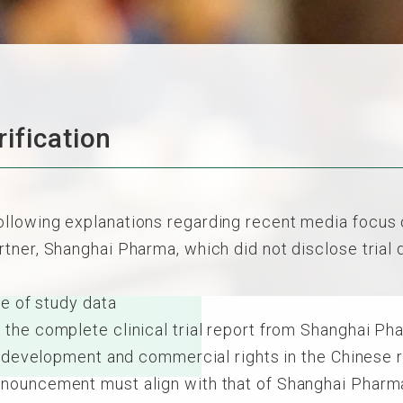
ification
lowing explanations regarding recent media focus on
ner, Shanghai Pharma, which did not disclose trial da
e of study data
the complete clinical trial report from Shanghai Ph
he development and commercial rights in the Chinese
nouncement must align with that of Shanghai Pharmac