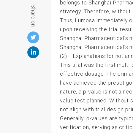
belongs to Shanghai Pharmace
Share on
strategy. Therefore, without
Thus, Lumosa immediately co
upon receiving the trial res
Shanghai Pharmaceutical’s no
Shanghai Pharmaceutical’s no
(2) Explanations for not an
This trial was the first mul
effective dosage. The primar
have achieved the preset goa
nature, a p-value is not a ne
value test planned. Without 
not align with trial design pri
Generally, p-values are typic
verification, serving as crit