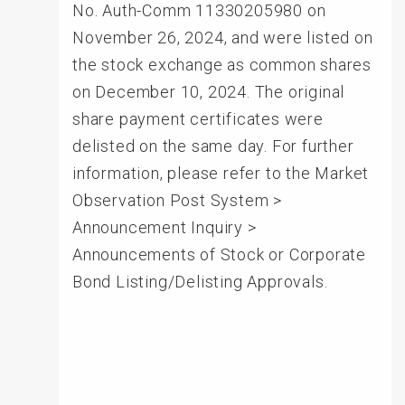
No. Auth-Comm 11330205980 on
November 26, 2024, and were listed on
the stock exchange as common shares
on December 10, 2024. The original
share payment certificates were
delisted on the same day. For further
information, please refer to the Market
Observation Post System >
Announcement Inquiry >
Announcements of Stock or Corporate
Bond Listing/Delisting Approvals.