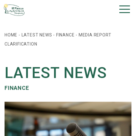
HOME
-
LATEST NEWS
-
FINANCE
-
MEDIA REPORT
CLARIFICATION
LATEST NEWS
FINANCE