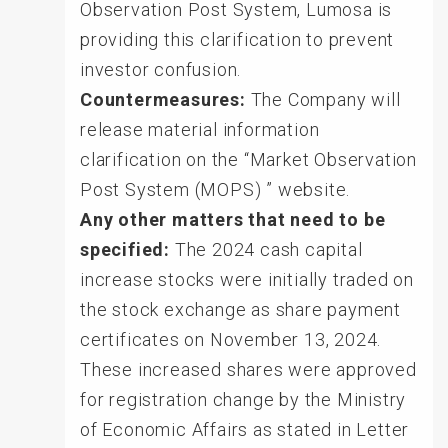
Observation Post System, Lumosa is
providing this clarification to prevent
investor confusion.
Countermeasures:
The Company will
release material information
clarification on the “Market Observation
Post System (MOPS) ” website.
Any other matters that need to be
specified:
The 2024 cash capital
increase stocks were initially traded on
the stock exchange as share payment
certificates on November 13, 2024.
These increased shares were approved
for registration change by the Ministry
of Economic Affairs as stated in Letter