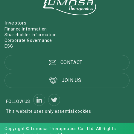
Investors
Finance Information
Shareholder Information
Corporate Governance
ESG
CONTACT
JOIN US
FOLLOW US
This website uses only essential cookies
Copyright © Lumosa Therapeutics Co., Ltd. All Rights