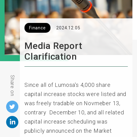
Finance
2024.12.05
Media Report
Clarification
Share on
Since all of Lumosa's 4,000 share
capital increase stocks were listed and
was freely tradable on Novmeber 13,
contrary December 10, and all related
capital increase scheduling was
publicly announced on the Market