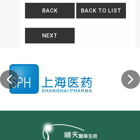
BACK
BACK TO LIST
NEXT