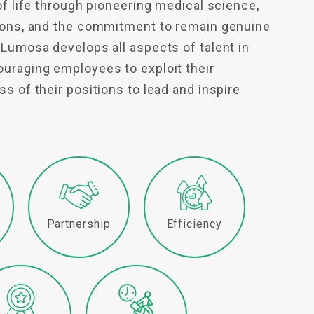
of life through pioneering medical science,
tions, and the commitment to remain genuine
 Lumosa develops all aspects of talent in
uraging employees to exploit their
s of their positions to lead and inspire
y
Partnership
Efficiency