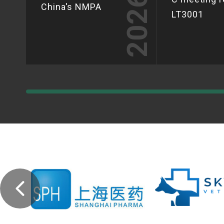
2026
China's NMPA
LT3001