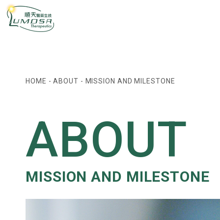
HOME
-
ABOUT
-
MISSION AND MILESTONE
ABOUT
MISSION AND MILESTONE