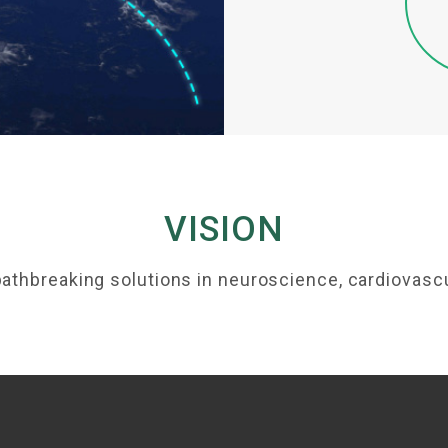
VISION
pathbreaking solutions in neuroscience, cardiovascu