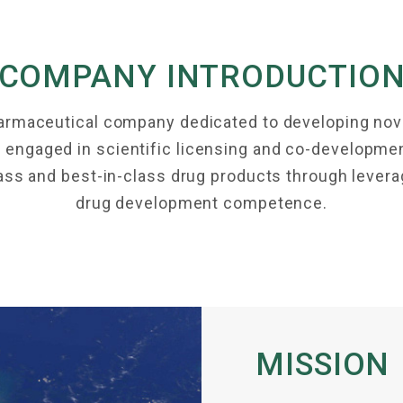
COMPANY INTRODUCTIO
harmaceutical company dedicated to developing nove
engaged in scientific licensing and co-development 
class and best-in-class drug products through leve
drug development competence.
MISSION