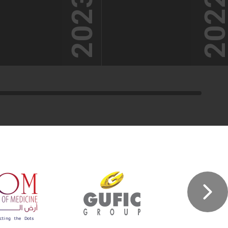
2023
202