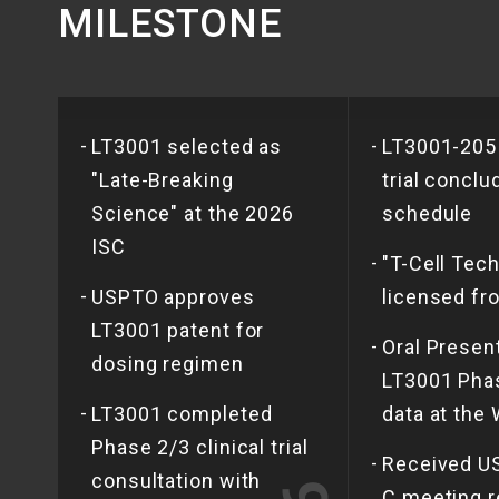
MILESTONE
-
-
LT3001 selected as
LT3001-205
"Late-Breaking
trial conclu
Science" at the 2026
schedule
ISC
-
"T-Cell Tech
-
USPTO approves
licensed f
LT3001 patent for
-
Oral Presen
dosing regimen
LT3001 Phas
-
LT3001 completed
data at the
Phase 2/3 clinical trial
-
Received U
consultation with
C meeting r