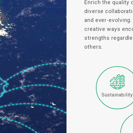
Enrich the quality 
diverse collabora
and ever-evolving.
creative ways enco
strengths regardles
others.
Sustainabilit