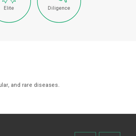
Elite
Diligence
lar, and rare diseases.