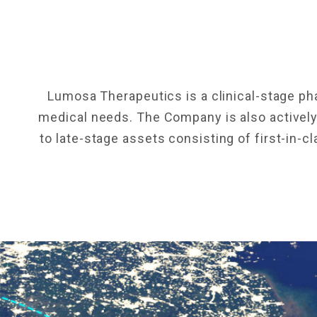
Lumosa Therapeutics is a clinical-stage p
medical needs. The Company is also actively 
to late-stage assets consisting of first-in-