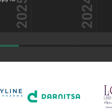
2025
2024