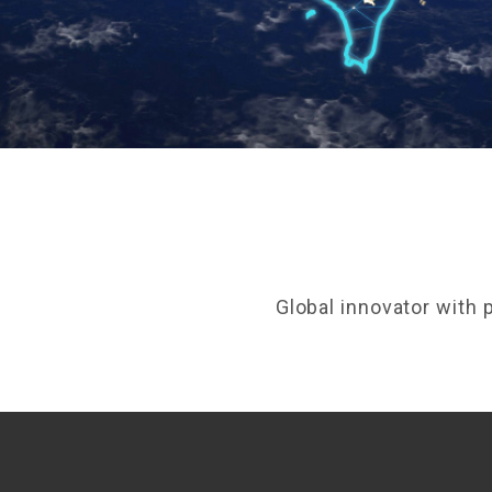
Global innovator with 