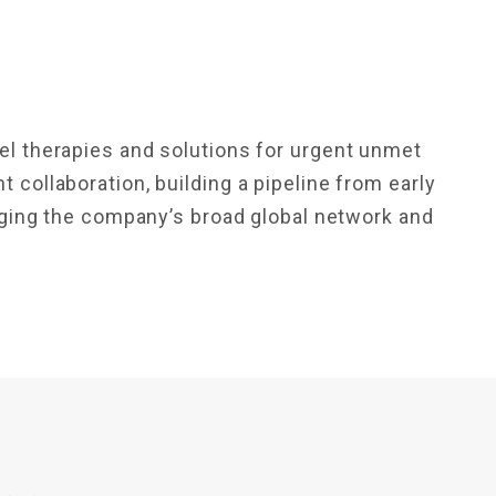
N
l therapies and solutions for urgent unmet
collaboration, building a pipeline from early
raging the company’s broad global network and