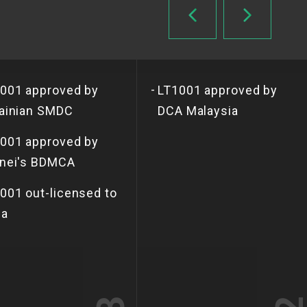
-
001 approved by
LT1001 approved by
ainian SMDC
DCA Malaysia
001 approved by
nei's BDMCA
001 out-licensed to
ia