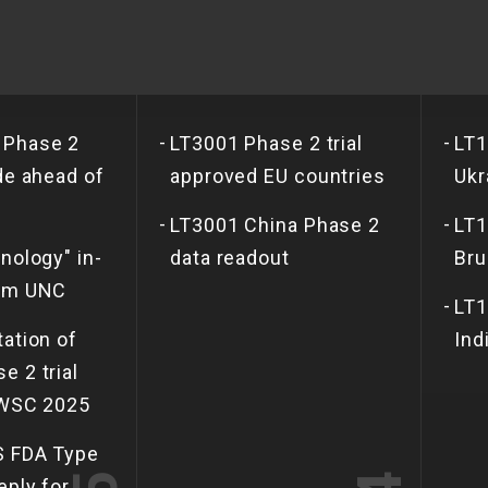
-
-
 Phase 2
LT3001 Phase 2 trial
LT1
de ahead of
approved EU countries
Ukr
-
-
LT3001 China Phase 2
LT1
nology" in-
data readout
Bru
rom UNC
-
LT1
tation of
Ind
e 2 trial
 WSC 2025
S FDA Type
eply for