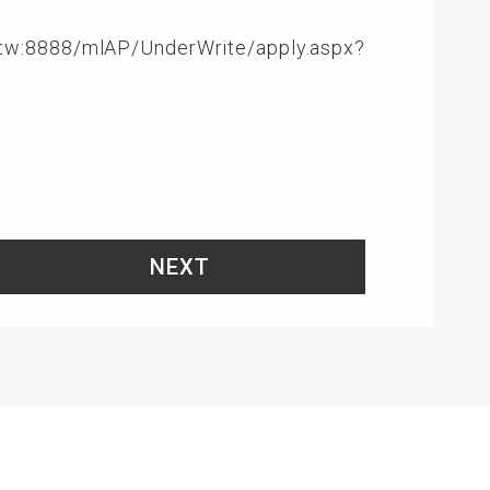
om.tw:8888/mlAP/UnderWrite/apply.aspx?
NEXT