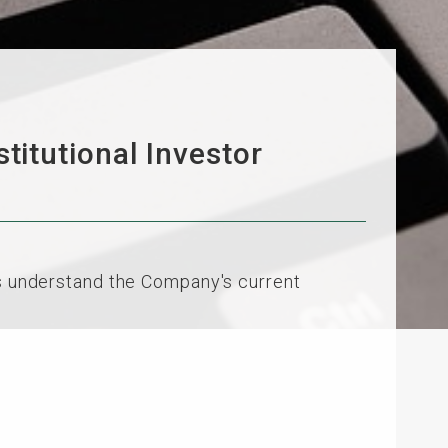
itutional Investor
rs understand the Company's current