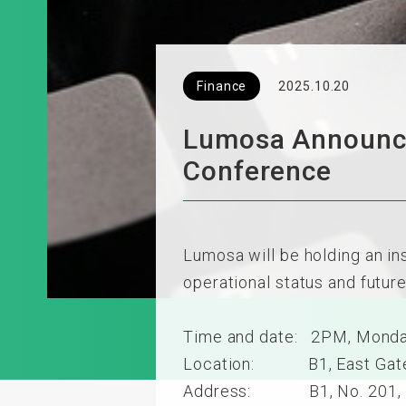
Finance
2025.10.20
Lumosa Announces
Conference
Lumosa will be holding an in
operational status and futur
Time and date: 2PM, Monda
Location: B1, East Gate, S
Address: B1, No. 201, Sec