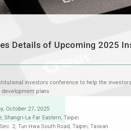
 Details of Upcoming 2025 Inst
stitutional investors conference to help the investo
e development plans.
y, October 27, 2025
hangri-La Far Eastern, Taipei
. 2, Tun Hwa South Road, Taipei, Taiwan