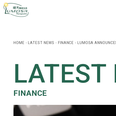
HOME
-
LATEST NEWS
-
FINANCE
-
LUMOSA ANNOUNCES 
LATEST
FINANCE