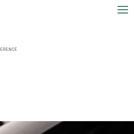
FERENCE