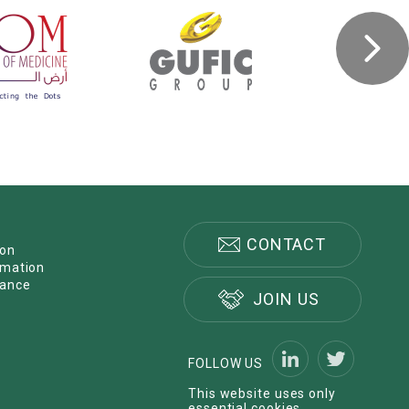
CONTACT
ion
rmation
nance
JOIN US
FOLLOW US
This website uses only
essential cookies