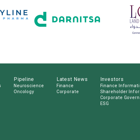
Pipeline
Latest News
Investors
s
Neuroscience
Finance
Finance Informat
Oncology
Corporate
Shareholder Info
Corporate Gover
ESG