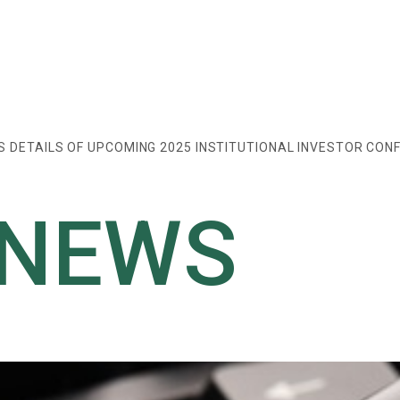
DETAILS OF UPCOMING 2025 INSTITUTIONAL INVESTOR CON
 NEWS