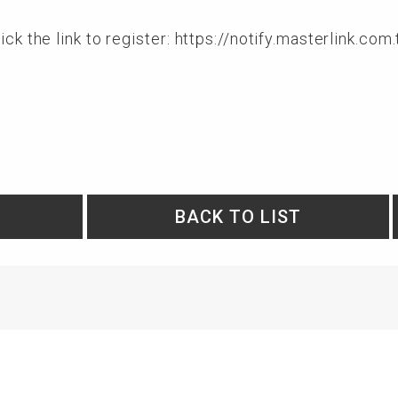
ck the link to register:
https://notify.masterlink.c
BACK TO LIST