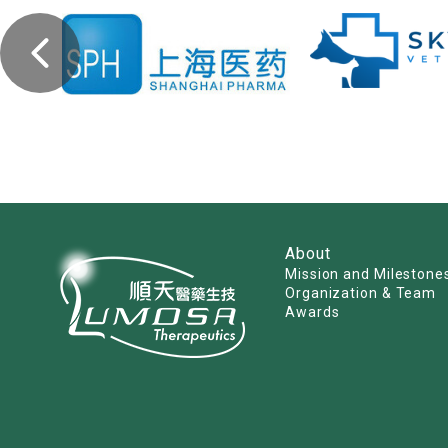
About
Mission and Milestone
Organization & Team
Awards