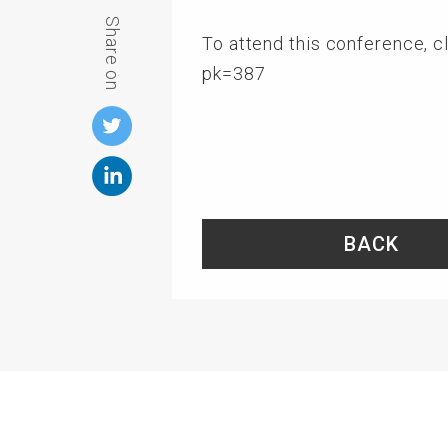
Share on
To attend this conference, cli
pk=387
BACK