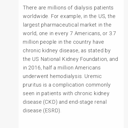
There are millions of dialysis patients
worldwide. For example, in the US, the
largest pharmaceutical market in the
world, one in every 7 Americans, or 3.7
million people in the country have
chronic kidney disease, as stated by
the US National Kidney Foundation, and
in 2016, half a million Americans
underwent hemodialysis. Uremic
pruritus is a complication commonly
seen in patients with chronic kidney
disease (CKD) and end-stage renal
disease (ESRD).