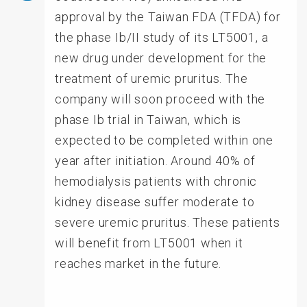
approval by the Taiwan FDA (TFDA) for
the phase Ib/II study of its LT5001, a
new drug under development for the
treatment of uremic pruritus. The
company will soon proceed with the
phase Ib trial in Taiwan, which is
expected to be completed within one
year after initiation. Around 40% of
hemodialysis patients with chronic
kidney disease suffer moderate to
severe uremic pruritus. These patients
will benefit from LT5001 when it
reaches market in the future.