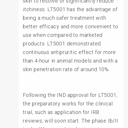
skin to resolve or significantly reduce
itchiness. LT5001 has the advantage of
being a much safer treatment with
better efficacy and more convenient to
use when compared to marketed
products. LT5001 demonstrated
continuous antipruritic effect for more
than 4-hour in animal models and with a
skin penetration rate of around 10%.
Following the IND approval for LT5001,
the preparatory works for the clinical
trial, such as application for IRB
reviews, will soon start. The phase Ib/II