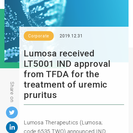
Corporate
2019.12.31
Lumosa received
LT5001 IND approval
from TFDA for the
treatment of uremic
Share on
pruritus
Lumosa Therapeutics (Lumosa;
code:6535.TWO) announced IND