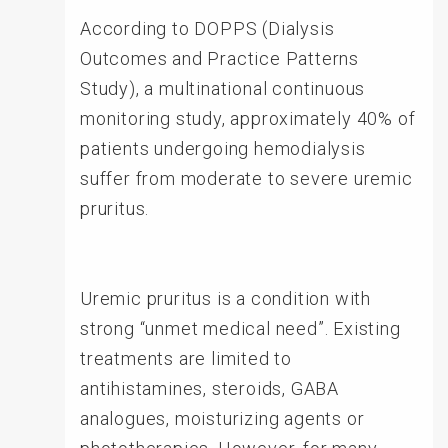
According to DOPPS (Dialysis
Outcomes and Practice Patterns
Study), a multinational continuous
monitoring study, approximately 40% of
patients undergoing hemodialysis
suffer from moderate to severe uremic
pruritus.
Uremic pruritus is a condition with
strong “unmet medical need”. Existing
treatments are limited to
antihistamines, steroids, GABA
analogues, moisturizing agents or