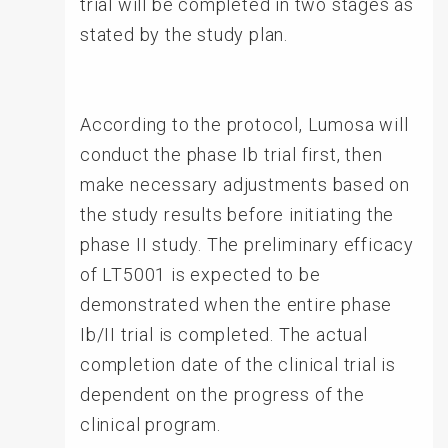
trial will be completed in two stages as
stated by the study plan.
According to the protocol, Lumosa will
conduct the phase Ib trial first, then
make necessary adjustments based on
the study results before initiating the
phase II study. The preliminary efficacy
of LT5001 is expected to be
demonstrated when the entire phase
Ib/II trial is completed. The actual
completion date of the clinical trial is
dependent on the progress of the
clinical program.