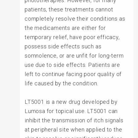
phototherapies. However, for many
patients, these treatments cannot
completely resolve their conditions as
the medicaments are either for
temporary relief, have poor efficacy,
possess side effects such as
somnolence, or are unfit for long-term
use due to side effects. Patients are
left to continue facing poor quality of
life caused by the condition.
LT5001 is a new drug developed by
Lumosa for topical use. LT5001 can
inhibit the transmission of itch signals
at peripheral site when applied to the