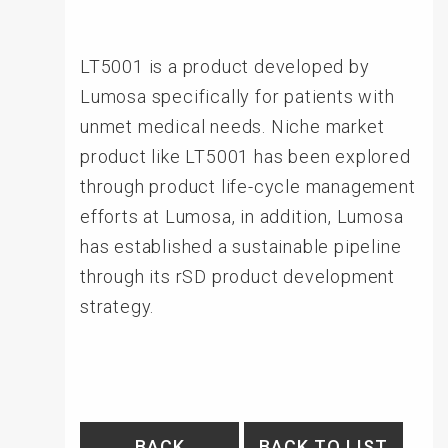
LT5001 is a product developed by
Lumosa specifically for patients with
unmet medical needs. Niche market
product like LT5001 has been explored
through product life-cycle management
efforts at Lumosa, in addition, Lumosa
has established a sustainable pipeline
through its rSD product development
strategy.
BACK
BACK TO LIST