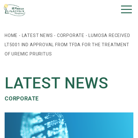
HOME
-
LATEST NEWS
-
CORPORATE
-
LUMOSA RECEIVED
LT5001 IND APPROVAL FROM TFDA FOR THE TREATMENT
OF UREMIC PRURITUS
LATEST NEWS
CORPORATE