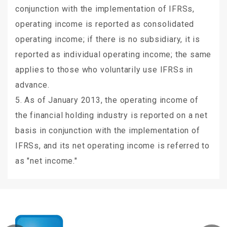
conjunction with the implementation of IFRSs,
operating income is reported as consolidated
operating income; if there is no subsidiary, it is
reported as individual operating income; the same
applies to those who voluntarily use IFRSs in
advance.
5. As of January 2013, the operating income of
the financial holding industry is reported on a net
basis in conjunction with the implementation of
IFRSs, and its net operating income is referred to
as "net income."