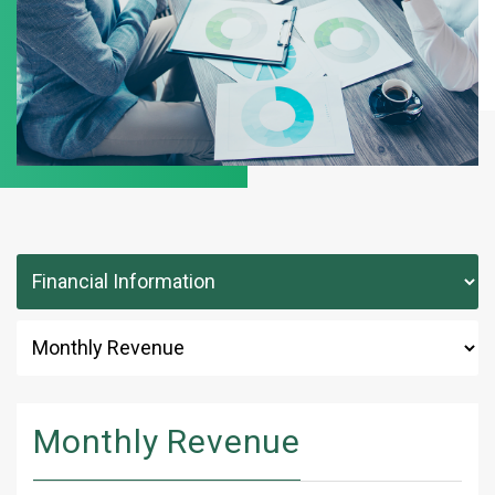
Monthly Revenue