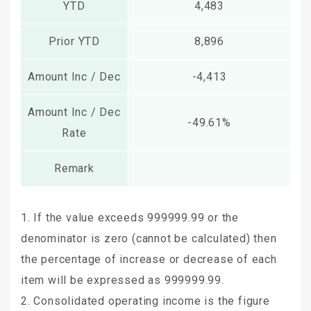
YTD
4,483
Prior YTD
8,896
Amount Inc / Dec
-4,413
Amount Inc / Dec
-49.61%
Rate
Remark
1. If the value exceeds 999999.99 or the
denominator is zero (cannot be calculated) then
the percentage of increase or decrease of each
item will be expressed as 999999.99.
2. Consolidated operating income is the figure