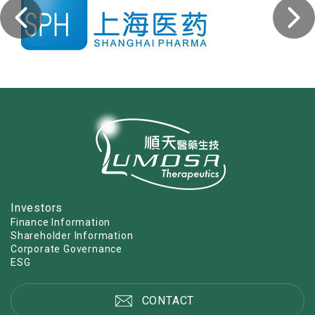
Investors
Finance Information
Shareholder Information
Corporate Governance
ESG
CONTACT