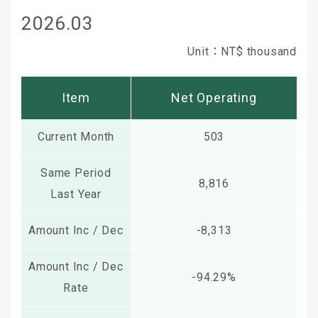
2026.03
Unit：NT$ thousand
Item
Net Operating
Current Month
503
Same Period
8,816
Last Year
Amount Inc / Dec
-8,313
Amount Inc / Dec
-94.29%
Rate