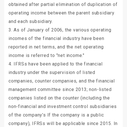
obtained after partial elimination of duplication of
operating income between the parent subsidiary
and each subsidiary.
3. As of January of 2006, the various operating
incomes of the financial industry have been
reported in net terms, and the net operating
income is referred to "net income."
4. IFRSs have been applied to the financial
industry under the supervision of listed
companies, counter companies, and the financial
management committee since 2013; non-listed
companies listed on the counter (including the
non-financial and investment control subsidiaries
of the company's If the company is a public
company), IFRSs will be applicable since 2015. In