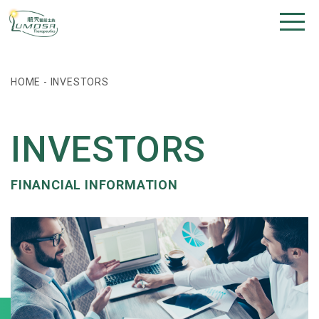
HOME
-
INVESTORS
INVESTORS
FINANCIAL INFORMATION